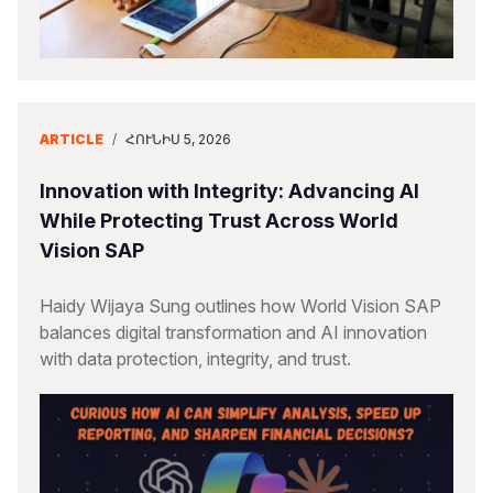
ARTICLE
/
ՀՈՒՆԻՍ 5, 2026
Innovation with Integrity: Advancing AI
While Protecting Trust Across World
Vision SAP
Haidy Wijaya Sung outlines how World Vision SAP
balances digital transformation and AI innovation
with data protection, integrity, and trust.