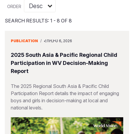
Myanmar E
Ethiopia
Ecuador
Japan
European 
Vietnamese
ORDER
Response
Ghana
El Salvado
Laos
Finland
Portuguese, Portugal
SEARCH RESULTS: 1 - 8 OF 8
Sudan Cri
Kenya
Guatemala
Malaysia
France
Syria Cris
Lesotho
Haiti
Mongolia
Georgia
PUBLICATION
/
ՀՈՒԼԻՍ 6, 2026
Ukraine Cri
Malawi
Honduras
Myanmar
Germany
2025 South Asia & Pacific Regional Child
Venezuela 
Mali
Mexico
Nepal
Iraq
Participation in WV Decision-Making
Report
Yemen Em
Mauritania
Nicaragua
New Zeala
Ireland
Mozambiq
Peru
North Kor
Italy
The 2025 Regional South Asia & Pacific Child
Participation Report details the impact of engaging
Niger
United Sta
Papua New
Jordan
boys and girls in decision-making at local and
national levels.
Rwanda
Venezuela
Philippines
Lebanon
Senegal
Singapore
Moldova
Sierra Leo
Solomon I
Netherlan