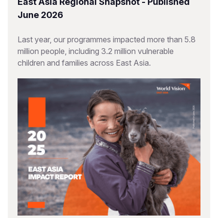
East Asia Regional Snapshot - Published
June 2026
Last year, our programmes impacted more than 5.8
million people, including 3.2 million vulnerable
children and families across East Asia.