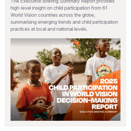
The Executive Briefing Summary Report provides
high-level insight on child participation from 61
World Vision countries across the globe,
summarising emerging trends and child participation
practices at local and national levels.