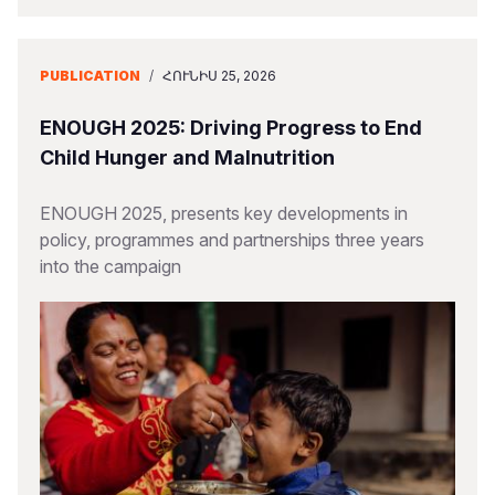
PUBLICATION
/
ՀՈՒՆԻՍ 25, 2026
ENOUGH 2025: Driving Progress to End
Child Hunger and Malnutrition
ENOUGH 2025, presents key developments in
policy, programmes and partnerships three years
into the campaign