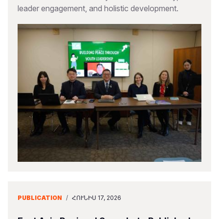
leader engagement, and holistic development.
PUBLICATION
/
ՀՈՒՆԻՍ 17, 2026