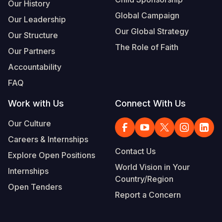
Our History
Global Campaign
Our Leadership
Our Global Strategy
Our Structure
The Role of Faith
Our Partners
Accountability
FAQ
Work with Us
Connect With Us
Our Culture
Careers & Internships
Contact Us
Explore Open Positions
World Vision in Your
Internships
Country/Region
Open Tenders
Report a Concern