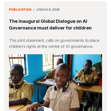
PUBLICATION
/
ՀՈՒԼԻՍ 6, 2026
The inaugural Global Dialogue on AI
Governance must deliver for children
This joint statement, calls on governments to place
children’s rights at the centre of AI governance.