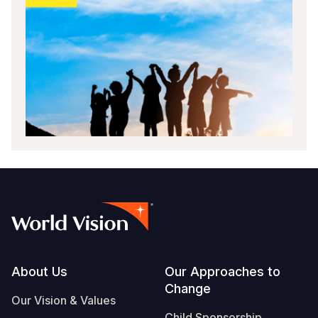
Footer
About Us
Our Approaches to
Change
Our Vision & Values
Child Sponsorship