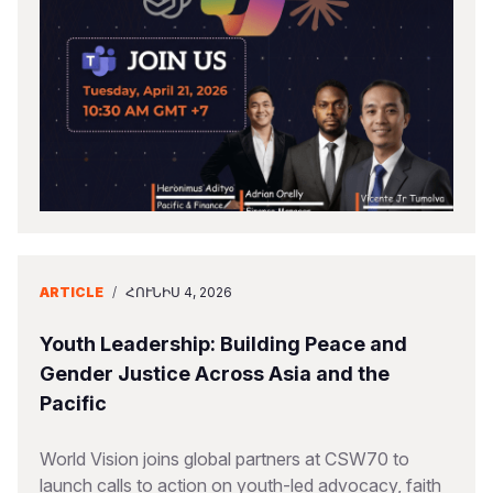
ARTICLE
/
ՀՈՒՆԻՍ 4, 2026
Youth Leadership: Building Peace and
Gender Justice Across Asia and the
Pacific
World Vision joins global partners at CSW70 to
launch calls to action on youth-led advocacy, faith