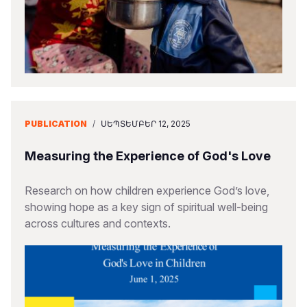
PUBLICATION
/
ՍԵՊՏԵՄԲԵՐ 12, 2025
Measuring the Experience of God's Love
Research on how children experience God’s love,
showing hope as a key sign of spiritual well-being
across cultures and contexts.