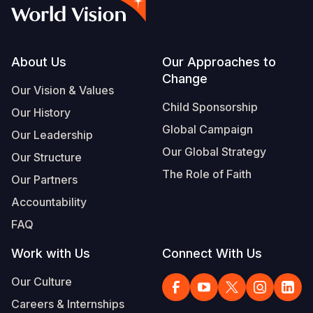
Syria Cris
Ethiopia
Ecuador
Japan
European 
Vietnamese
Ukraine Cri
Ghana
El Salvado
Laos
Finland
Portuguese, Portugal
Venezuela 
Kenya
Guatemala
Malaysia
France
Footer
About Us
Our Approaches to
Change
Yemen Em
Lesotho
Haiti
Mongolia
Georgia
Our Vision & Values
Child Sponsorship
Our History
Malawi
Honduras
Myanmar
Germany
Global Campaign
Our Leadership
Mali
Mexico
Nepal
Iraq
Our Global Strategy
Our Structure
Mauritania
Nicaragua
New Zeala
Ireland
The Role of Faith
Our Partners
Mozambiq
Peru
North Kor
Italy
Accountability
FAQ
Niger
United Sta
Papua New
Jordan
Work with Us
Connect With Us
Rwanda
Venezuela
Philippines
Lebanon
Our Culture
Senegal
Singapore
Moldova
Careers & Internships
Sierra Leo
Solomon I
Netherlan