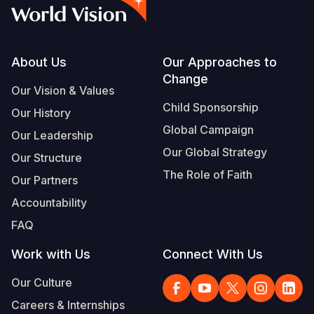
Syria Cris
Ethiopia
Ecuador
Japan
European 
Vietnamese
Ukraine Cri
Ghana
El Salvado
Laos
Finland
Portuguese, Portugal
Venezuela 
Kenya
Guatemala
Malaysia
France
Footer
About Us
Our Approaches to
Change
Yemen Em
Lesotho
Haiti
Mongolia
Georgia
Our Vision & Values
Child Sponsorship
Our History
Malawi
Honduras
Myanmar
Germany
Global Campaign
Our Leadership
Mali
Mexico
Nepal
Iraq
Our Global Strategy
Our Structure
Mauritania
Nicaragua
New Zeala
Ireland
The Role of Faith
Our Partners
Mozambiq
Peru
North Kor
Italy
Accountability
FAQ
Niger
United Sta
Papua New
Jordan
Work with Us
Connect With Us
Rwanda
Venezuela
Philippines
Lebanon
Our Culture
Senegal
Singapore
Moldova
Careers & Internships
Sierra Leo
Solomon I
Netherlan