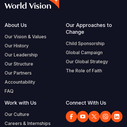
Syria Cris
Ethiopia
Ecuador
Japan
European 
Vietnamese
Ukraine Cri
Ghana
El Salvado
Laos
Finland
Portuguese, Portugal
Venezuela 
Kenya
Guatemala
Malaysia
France
Footer
About Us
Our Approaches to
Change
Yemen Em
Lesotho
Haiti
Mongolia
Georgia
Our Vision & Values
Child Sponsorship
Our History
Malawi
Honduras
Myanmar
Germany
Global Campaign
Our Leadership
Mali
Mexico
Nepal
Iraq
Our Global Strategy
Our Structure
Mauritania
Nicaragua
New Zeala
Ireland
The Role of Faith
Our Partners
Mozambiq
Peru
North Kor
Italy
Accountability
FAQ
Niger
United Sta
Papua New
Jordan
Work with Us
Connect With Us
Rwanda
Venezuela
Philippines
Lebanon
Our Culture
Senegal
Singapore
Moldova
Careers & Internships
Sierra Leo
Solomon I
Netherlan