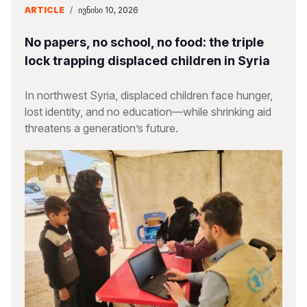
ARTICLE
/
ᲘᲕᲜᲘᲡᲘ 10, 2026
No papers, no school, no food: the triple
lock trapping displaced children in Syria
In northwest Syria, displaced children face hunger,
lost identity, and no education—while shrinking aid
threatens a generation’s future.