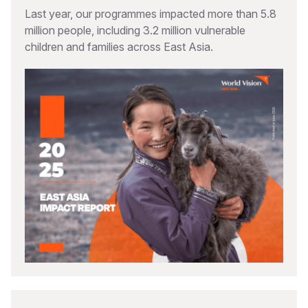
Last year, our programmes impacted more than 5.8
million people, including 3.2 million vulnerable
children and families across East Asia.