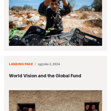
LANDING PAGE
/
ᲘᲕᲚᲘᲡᲘ 2, 2024
World Vision and the Global Fund