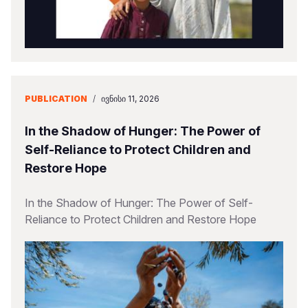
PUBLICATION
/
ᲘᲕᲜᲘᲡᲘ 11, 2026
In the Shadow of Hunger: The Power of
Self-Reliance to Protect Children and
Restore Hope
In the Shadow of Hunger: The Power of Self-
Reliance to Protect Children and Restore Hope