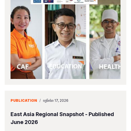
PUBLICATION
/
ᲘᲕᲜᲘᲡᲘ 17, 2026
East Asia Regional Snapshot - Published
June 2026