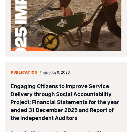
Somalia
South Kor
Romania
South Afri
Sri Lanka
Spain
South Sud
Taiwan
Syria
Sudan
Timor Lest
Switzerlan
Tanzania
Thailand
Türkiye
Uganda
Vietnam
Ukraine
PUBLICATION
/
ᲘᲕᲚᲘᲡᲘ 9, 2026
Zambia
Vanuatu
United Ki
Engaging Citizens to Improve Service
Zimbabwe
West Bank
Delivery through Social Accountability
Project: Financial Statements for the year
Yemen
ended 31 December 2025 and Report of
the Independent Auditors