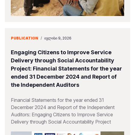
PUBLICATION
/
ᲘᲕᲚᲘᲡᲘ 9, 2026
Engaging Citizens to Improve Service
Delivery through Social Accountability
Project: Financial Statements for the year
ended 31 December 2024 and Report of
the Independent Auditors
Financial Statements for the year ended 31
December 2024 and Report of the Independent
Auditors: Engaging Citizens to Improve Service
Delivery through Social Accountability Project