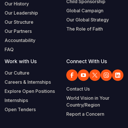
Child Sponsorship
Our History
Global Campaign
Our Leadership
Our Global Strategy
Our Structure
The Role of Faith
Our Partners
Accountability
FAQ
Work with Us
Connect With Us
Our Culture
Careers & Internships
Contact Us
Explore Open Positions
World Vision in Your
Internships
Country/Region
Open Tenders
Report a Concern