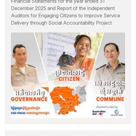
Financial Statements for the year ended 31
December 2025 and Report of the Independent
Auditors for Engaging Citizens to Improve Service
Delivery through Social Accountability Project