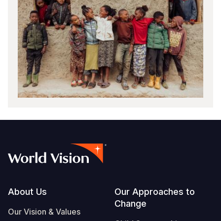
Footer
About Us
Our Approaches to
Change
Our Vision & Values