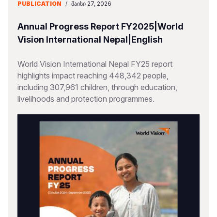
PUBLICATION
/
ᲛᲐᲘᲡᲘ 27, 2026
Annual Progress Report FY2025|World
Vision International Nepal|English
World Vision International Nepal FY25 report
highlights impact reaching 448,342 people,
including 307,961 children, through education,
livelihoods and protection programmes.