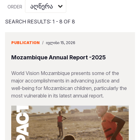
Myanmar E
Ethiopia
Ecuador
Japan
European 
Vietnamese
ORDER
Response
Ghana
El Salvado
Laos
Finland
Portuguese, Portugal
SEARCH RESULTS: 1 - 8 OF 8
Sudan Cri
Kenya
Guatemala
Malaysia
France
Syria Cris
Lesotho
Haiti
Mongolia
Georgia
PUBLICATION
/
ᲘᲕᲚᲘᲡᲘ 15, 2026
Ukraine Cri
Malawi
Honduras
Myanmar
Germany
Mozambique Annual Report -2025
Venezuela 
Mali
Mexico
Nepal
Iraq
World Vision Mozambique presents some of the
Yemen Em
Mauritania
Nicaragua
New Zeala
Ireland
major accomplishments in advancing justice and
well-being for Mozambican children, particularly the
Mozambiq
Peru
North Kor
Italy
most vulnerable in its latest annual report.
Niger
United Sta
Papua New
Jordan
Rwanda
Venezuela
Philippines
Lebanon
Senegal
Singapore
Moldova
Sierra Leo
Solomon I
Netherlan