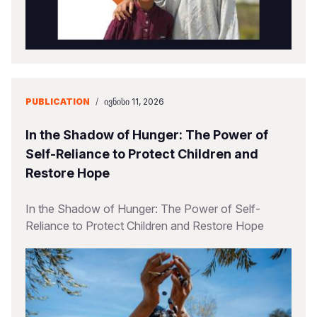
PUBLICATION
/
ᲘᲕᲜᲘᲡᲘ 11, 2026
In the Shadow of Hunger: The Power of
Self-Reliance to Protect Children and
Restore Hope
In the Shadow of Hunger: The Power of Self-
Reliance to Protect Children and Restore Hope