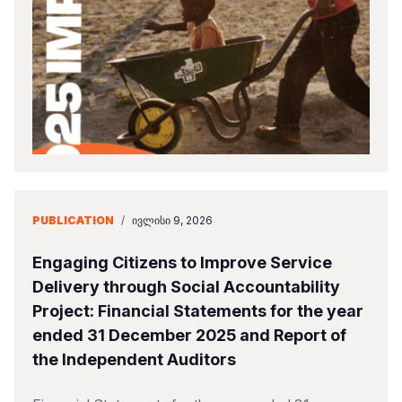
Somalia
South Kor
Romania
South Afri
Sri Lanka
Spain
South Sud
Taiwan
Syria
Sudan
Timor Lest
Switzerlan
Tanzania
Thailand
Türkiye
Uganda
Vietnam
Ukraine
PUBLICATION
/
ᲘᲕᲚᲘᲡᲘ 9, 2026
Zambia
Vanuatu
United Ki
Engaging Citizens to Improve Service
Zimbabwe
West Bank
Delivery through Social Accountability
Project: Financial Statements for the year
Yemen
ended 31 December 2025 and Report of
the Independent Auditors