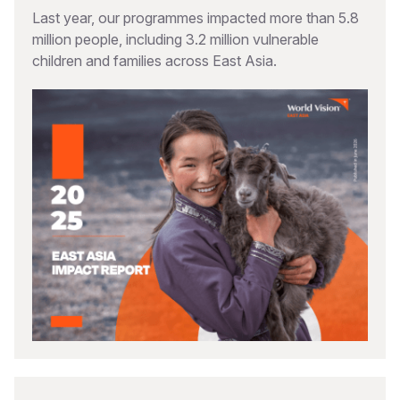
Last year, our programmes impacted more than 5.8
million people, including 3.2 million vulnerable
children and families across East Asia.