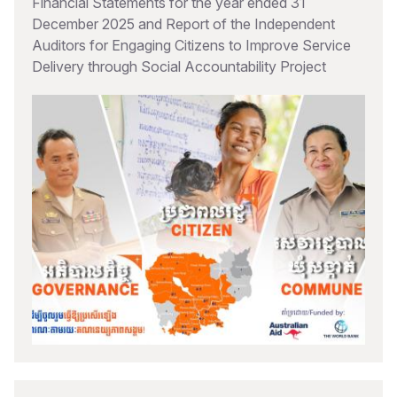
Financial Statements for the year ended 31
December 2025 and Report of the Independent
Auditors for Engaging Citizens to Improve Service
Delivery through Social Accountability Project