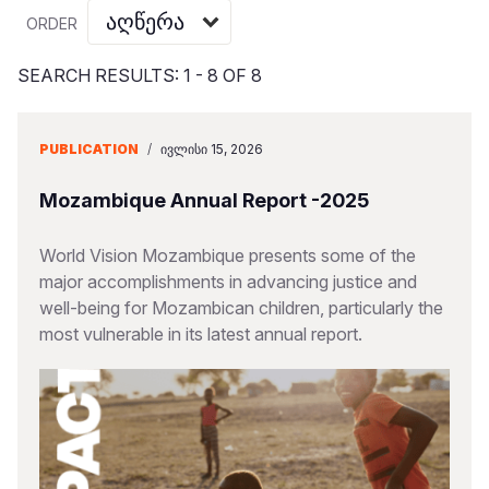
Myanmar E
Ethiopia
Ecuador
Japan
European 
Vietnamese
ORDER
Response
Ghana
El Salvado
Laos
Finland
Portuguese, Portugal
SEARCH RESULTS: 1 - 8 OF 8
Sudan Cri
Kenya
Guatemala
Malaysia
France
Syria Cris
Lesotho
Haiti
Mongolia
Georgia
PUBLICATION
/
ᲘᲕᲚᲘᲡᲘ 15, 2026
Ukraine Cri
Malawi
Honduras
Myanmar
Germany
Mozambique Annual Report -2025
Venezuela 
Mali
Mexico
Nepal
Iraq
World Vision Mozambique presents some of the
Yemen Em
Mauritania
Nicaragua
New Zeala
Ireland
major accomplishments in advancing justice and
well-being for Mozambican children, particularly the
Mozambiq
Peru
North Kor
Italy
most vulnerable in its latest annual report.
Niger
United Sta
Papua New
Jordan
Rwanda
Venezuela
Philippines
Lebanon
Senegal
Singapore
Moldova
Sierra Leo
Solomon I
Netherlan