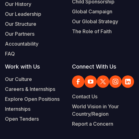
Child Sponsorship
Our History
Global Campaign
Our Leadership
Our Global Strategy
Our Structure
The Role of Faith
Our Partners
Accountability
FAQ
Work with Us
Connect With Us
Our Culture
Careers & Internships
Contact Us
Explore Open Positions
World Vision in Your
Internships
Country/Region
Open Tenders
Report a Concern