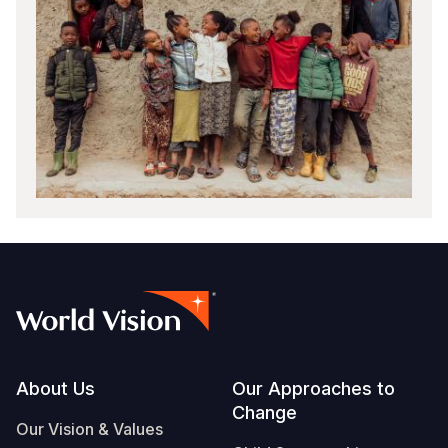
Footer
About Us
Our Approaches to
Change
Our Vision & Values