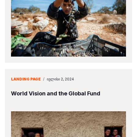
LANDING PAGE
/
ᲘᲕᲚᲘᲡᲘ 2, 2024
World Vision and the Global Fund