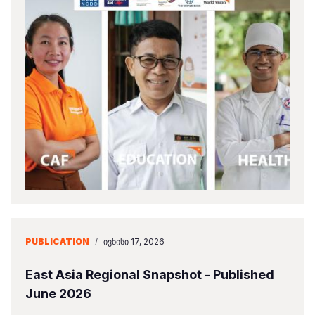
PUBLICATION
/
ᲘᲕᲜᲘᲡᲘ 17, 2026
East Asia Regional Snapshot - Published
June 2026