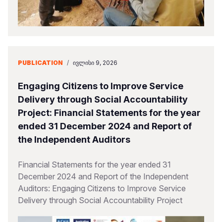
PUBLICATION
/
ᲘᲕᲚᲘᲡᲘ 9, 2026
Engaging Citizens to Improve Service
Delivery through Social Accountability
Project: Financial Statements for the year
ended 31 December 2024 and Report of
the Independent Auditors
Financial Statements for the year ended 31
December 2024 and Report of the Independent
Auditors: Engaging Citizens to Improve Service
Delivery through Social Accountability Project