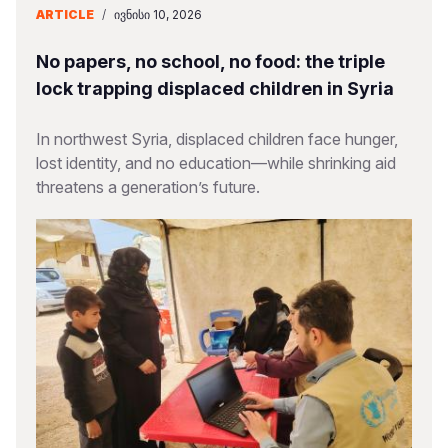
ARTICLE
/
ᲘᲕᲜᲘᲡᲘ 10, 2026
No papers, no school, no food: the triple
lock trapping displaced children in Syria
In northwest Syria, displaced children face hunger,
lost identity, and no education—while shrinking aid
threatens a generation’s future.