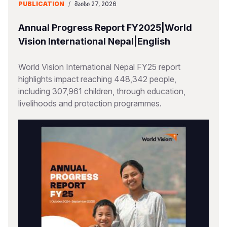
PUBLICATION
/
ᲛᲐᲘᲡᲘ 27, 2026
Annual Progress Report FY2025|World
Vision International Nepal|English
World Vision International Nepal FY25 report
highlights impact reaching 448,342 people,
including 307,961 children, through education,
livelihoods and protection programmes.