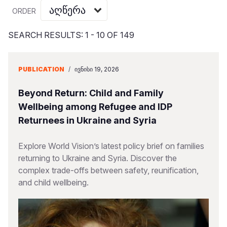
Myanmar E
Ethiopia
Ecuador
Japan
European 
Vietnamese
ORDER
Response
Ghana
El Salvado
Laos
Finland
Portuguese, Portugal
SEARCH RESULTS: 1 - 10 OF 149
Sudan Cri
Kenya
Guatemala
Malaysia
France
Syria Cris
Lesotho
Haiti
Mongolia
Georgia
PUBLICATION
/
ᲘᲕᲜᲘᲡᲘ 19, 2026
Ukraine Cri
Malawi
Honduras
Myanmar
Germany
Beyond Return: Child and Family
Venezuela 
Mali
Mexico
Nepal
Iraq
Wellbeing among Refugee and IDP
Returnees in Ukraine and Syria
Yemen Em
Mauritania
Nicaragua
New Zeala
Ireland
Mozambiq
Peru
North Kor
Italy
Explore World Vision’s latest policy brief on families
returning to Ukraine and Syria. Discover the
Niger
United Sta
Papua New
Jordan
complex trade-offs between safety, reunification,
and child wellbeing.
Rwanda
Venezuela
Philippines
Lebanon
Senegal
Singapore
Moldova
Sierra Leo
Solomon I
Netherlan