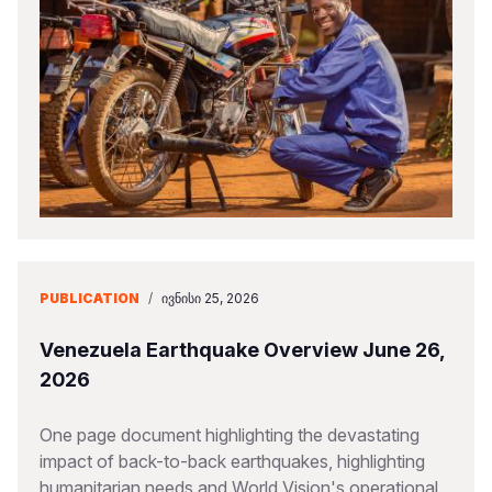
PUBLICATION
/
ᲘᲕᲜᲘᲡᲘ 25, 2026
Venezuela Earthquake Overview June 26,
2026
One page document highlighting the devastating
impact of back-to-back earthquakes, highlighting
humanitarian needs and World Vision's operational