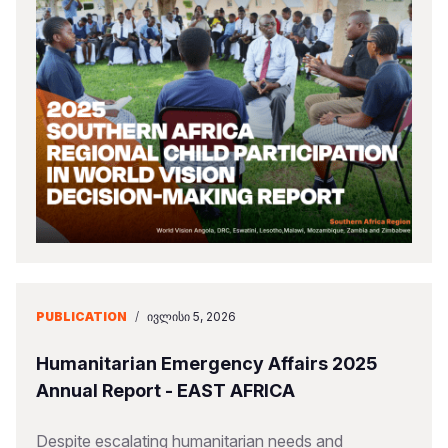
PUBLICATION
/
ᲘᲕᲚᲘᲡᲘ 5, 2026
Humanitarian Emergency Affairs 2025
Annual Report - EAST AFRICA
Despite escalating humanitarian needs and