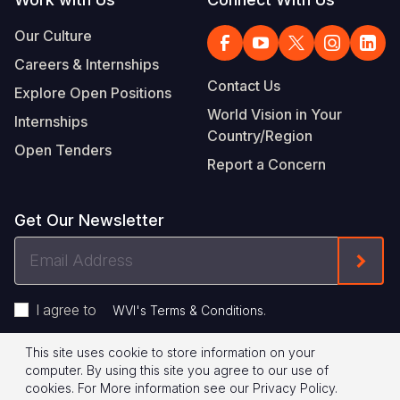
Our Culture
Careers & Internships
Contact Us
Explore Open Positions
World Vision in Your
Internships
Country/Region
Open Tenders
Report a Concern
Get Our Newsletter
Email
Form
Address
I agree to
.
WVI's Terms & Conditions
This site uses cookie to store information on your
Footer
Privacy Policy
Terms of Use
computer. By using this site you agree to our use of
cookies.
For More information see our
Privacy Policy
.
Legal
© 2026 World Vision International