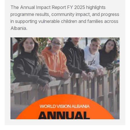
The Annual Impact Report FY 2025 highlights
programme results, community impact, and progress
in supporting vulnerable children and families across
Albania.