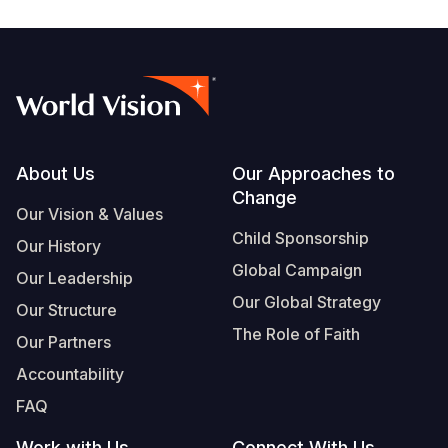
Footer
About Us
Our Approaches to
Change
Our Vision & Values
Child Sponsorship
Our History
Global Campaign
Our Leadership
Our Global Strategy
Our Structure
The Role of Faith
Our Partners
Accountability
FAQ
Work with Us
Connect With Us