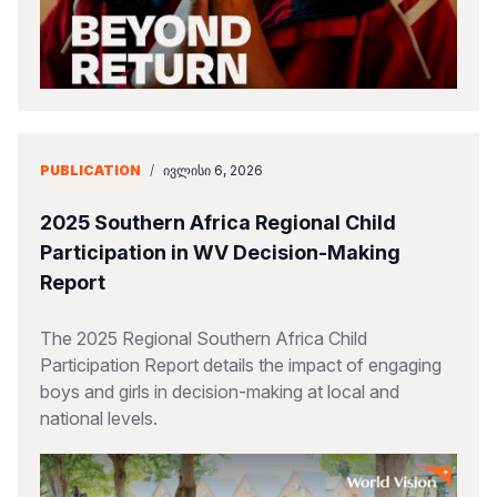
PUBLICATION
/
ᲘᲕᲚᲘᲡᲘ 6, 2026
2025 Southern Africa Regional Child
Participation in WV Decision-Making
Report
The 2025 Regional Southern Africa Child
Participation Report details the impact of engaging
boys and girls in decision-making at local and
national levels.