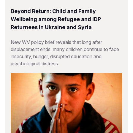
Beyond Return: Child and Family
Wellbeing among Refugee and IDP
Returnees in Ukraine and Syria
New WV policy brief reveals that long after
displacement ends, many children continue to face
insecurity, hunger, disrupted education and
psychological distress.