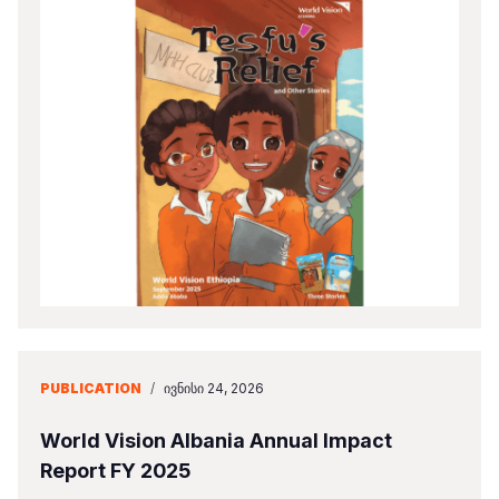
PUBLICATION
/
ᲘᲕᲜᲘᲡᲘ 24, 2026
World Vision Albania Annual Impact
Report FY 2025