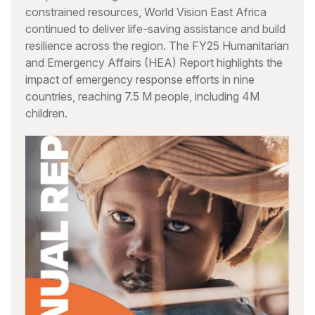
constrained resources, World Vision East Africa
continued to deliver life-saving assistance and build
resilience across the region. The FY25 Humanitarian
and Emergency Affairs (HEA) Report highlights the
impact of emergency response efforts in nine
countries, reaching 7.5 M people, including 4M
children.