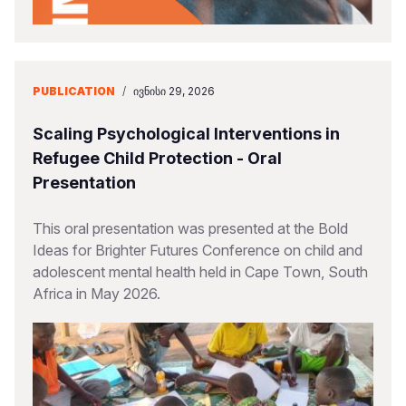
PUBLICATION
/
ᲘᲕᲜᲘᲡᲘ 29, 2026
Scaling Psychological Interventions in
Refugee Child Protection - Oral
Presentation
This oral presentation was presented at the Bold
Ideas for Brighter Futures Conference on child and
adolescent mental health held in Cape Town, South
Africa in May 2026.