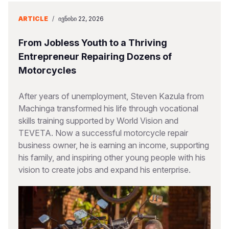
ARTICLE
/
ᲘᲕᲜᲘᲡᲘ 22, 2026
From Jobless Youth to a Thriving
Entrepreneur Repairing Dozens of
Motorcycles
After years of unemployment, Steven Kazula from
Machinga transformed his life through vocational
skills training supported by World Vision and
TEVETA. Now a successful motorcycle repair
business owner, he is earning an income, supporting
his family, and inspiring other young people with his
vision to create jobs and expand his enterprise.