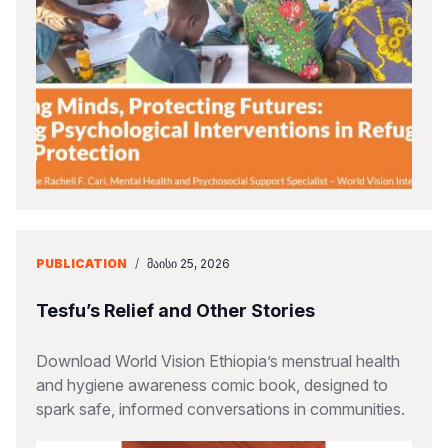
PUBLICATION
/
ᲛᲐᲘᲡᲘ 25, 2026
Tesfu’s Relief and Other Stories
Download World Vision Ethiopia’s menstrual health
and hygiene awareness comic book, designed to
spark safe, informed conversations in communities.