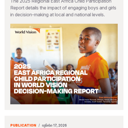
The 2025 Regional East Africa Child Participation
Report details the impact of engaging boys and girls
in decision-making at local and national levels.
PUBLICATION
/
ᲘᲕᲜᲘᲡᲘ 17, 2026