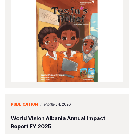
PUBLICATION
/
ᲘᲕᲜᲘᲡᲘ 24, 2026
World Vision Albania Annual Impact
Report FY 2025