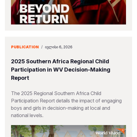
PUBLICATION
/
ᲘᲕᲚᲘᲡᲘ 6, 2026
2025 Southern Africa Regional Child
Participation in WV Decision-Making
Report
The 2025 Regional Southern Africa Child
Participation Report details the impact of engaging
boys and girls in decision-making at local and
national levels.