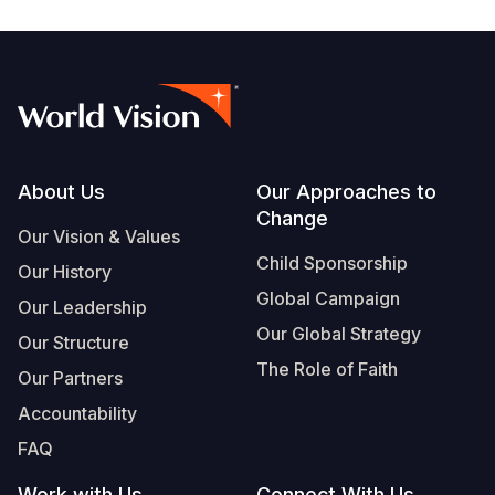
Footer
About Us
Our Approaches to
Change
Our Vision & Values
Child Sponsorship
Our History
Global Campaign
Our Leadership
Our Global Strategy
Our Structure
The Role of Faith
Our Partners
Accountability
FAQ
Work with Us
Connect With Us