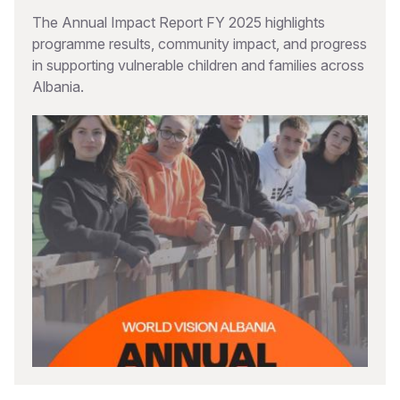
The Annual Impact Report FY 2025 highlights
programme results, community impact, and progress
in supporting vulnerable children and families across
Albania.