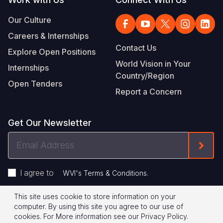
Our Culture
Careers & Internships
Contact Us
Explore Open Positions
World Vision in Your
Internships
Country/Region
Open Tenders
Report a Concern
Get Our Newsletter
Email
Form
Address
I agree to
.
WVI's Terms & Conditions
This site uses cookie to store information on your
Footer
Privacy Policy
Terms of Use
computer. By using this site you agree to our use of
cookies.
For More information see our
Privacy Policy
.
Legal
© 2026 World Vision International