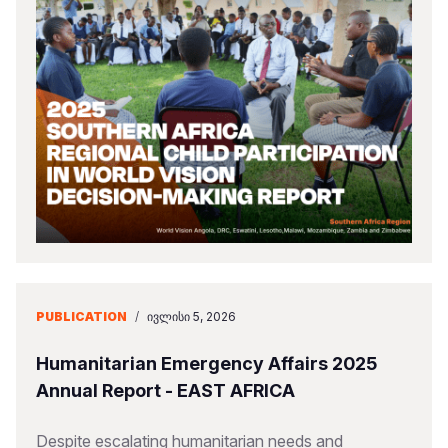
PUBLICATION
/
ᲘᲕᲚᲘᲡᲘ 5, 2026
Humanitarian Emergency Affairs 2025
Annual Report - EAST AFRICA
Despite escalating humanitarian needs and