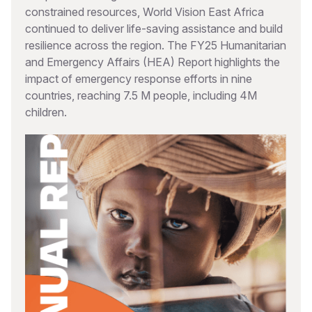
constrained resources, World Vision East Africa
continued to deliver life-saving assistance and build
resilience across the region. The FY25 Humanitarian
and Emergency Affairs (HEA) Report highlights the
impact of emergency response efforts in nine
countries, reaching 7.5 M people, including 4M
children.