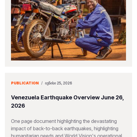
PUBLICATION
/
ᲘᲕᲜᲘᲡᲘ 25, 2026
Venezuela Earthquake Overview June 26,
2026
One page document highlighting the devastating
impact of back-to-back earthquakes, highlighting
humanitarian needs and World Vision's operational