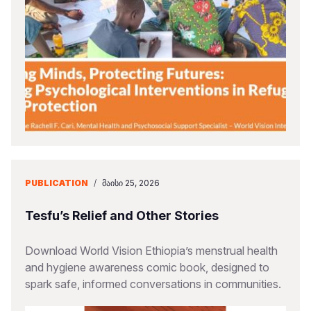
PUBLICATION
/
ᲛᲐᲘᲡᲘ 25, 2026
Tesfu’s Relief and Other Stories
Download World Vision Ethiopia’s menstrual health
and hygiene awareness comic book, designed to
spark safe, informed conversations in communities.