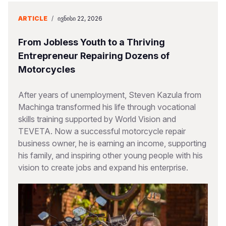
ARTICLE
/
ᲘᲕᲜᲘᲡᲘ 22, 2026
From Jobless Youth to a Thriving
Entrepreneur Repairing Dozens of
Motorcycles
After years of unemployment, Steven Kazula from
Machinga transformed his life through vocational
skills training supported by World Vision and
TEVETA. Now a successful motorcycle repair
business owner, he is earning an income, supporting
his family, and inspiring other young people with his
vision to create jobs and expand his enterprise.