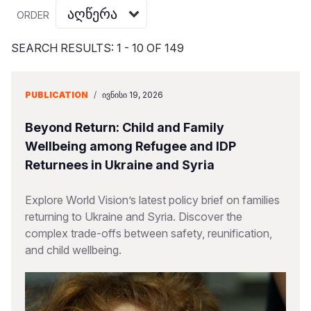
Myanmar E
Ethiopia
Ecuador
Japan
European 
Vietnamese
ORDER
Response
Ghana
El Salvado
Laos
Finland
Portuguese, Portugal
SEARCH RESULTS: 1 - 10 OF 149
Sudan Cri
Kenya
Guatemala
Malaysia
France
Syria Cris
Lesotho
Haiti
Mongolia
Georgia
PUBLICATION
/
ᲘᲕᲜᲘᲡᲘ 19, 2026
Ukraine Cri
Malawi
Honduras
Myanmar
Germany
Beyond Return: Child and Family
Venezuela 
Mali
Mexico
Nepal
Iraq
Wellbeing among Refugee and IDP
Returnees in Ukraine and Syria
Yemen Em
Mauritania
Nicaragua
New Zeala
Ireland
Mozambiq
Peru
North Kor
Italy
Explore World Vision’s latest policy brief on families
returning to Ukraine and Syria. Discover the
Niger
United Sta
Papua New
Jordan
complex trade-offs between safety, reunification,
and child wellbeing.
Rwanda
Venezuela
Philippines
Lebanon
Senegal
Singapore
Moldova
Sierra Leo
Solomon I
Netherlan