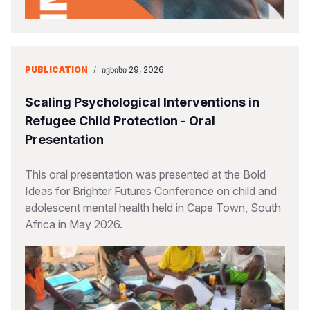
PUBLICATION
/
ᲘᲕᲜᲘᲡᲘ 29, 2026
Scaling Psychological Interventions in
Refugee Child Protection - Oral
Presentation
This oral presentation was presented at the Bold
Ideas for Brighter Futures Conference on child and
adolescent mental health held in Cape Town, South
Africa in May 2026.