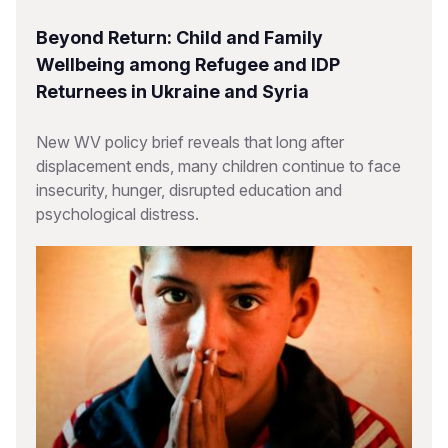
Beyond Return: Child and Family
Wellbeing among Refugee and IDP
Returnees in Ukraine and Syria
New WV policy brief reveals that long after
displacement ends, many children continue to face
insecurity, hunger, disrupted education and
psychological distress.