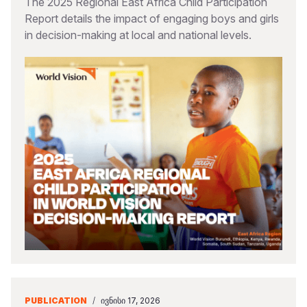
The 2025 Regional East Africa Child Participation
Report details the impact of engaging boys and girls
in decision-making at local and national levels.
PUBLICATION
/
ᲘᲕᲜᲘᲡᲘ 17, 2026