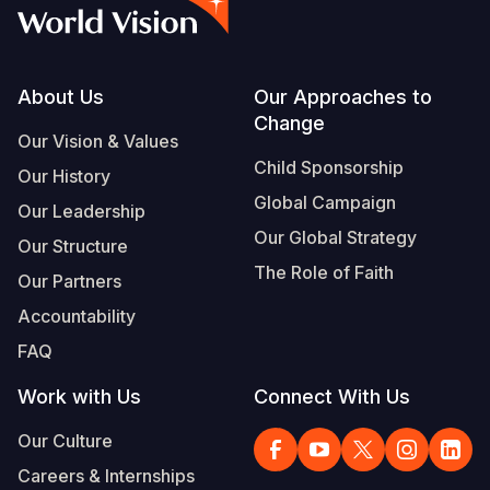
Syria Cris
Ethiopia
Ecuador
Japan
European 
Vietnamese
Ukraine Cri
Ghana
El Salvado
Laos
Finland
Portuguese, Portugal
Venezuela 
Kenya
Guatemala
Malaysia
France
Footer
About Us
Our Approaches to
Change
Yemen Em
Lesotho
Haiti
Mongolia
Georgia
Our Vision & Values
Child Sponsorship
Our History
Malawi
Honduras
Myanmar
Germany
Global Campaign
Our Leadership
Mali
Mexico
Nepal
Iraq
Our Global Strategy
Our Structure
Mauritania
Nicaragua
New Zeala
Ireland
The Role of Faith
Our Partners
Mozambiq
Peru
North Kor
Italy
Accountability
FAQ
Niger
United Sta
Papua New
Jordan
Work with Us
Connect With Us
Rwanda
Venezuela
Philippines
Lebanon
Our Culture
Senegal
Singapore
Moldova
Careers & Internships
Sierra Leo
Solomon I
Netherlan