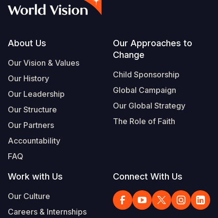
Syria Cris
Ethiopia
Ecuador
Japan
European 
Vietnamese
Ukraine Cri
Ghana
El Salvado
Laos
Finland
Portuguese, Portugal
Venezuela 
Kenya
Guatemala
Malaysia
France
Footer
About Us
Our Approaches to
Change
Yemen Em
Lesotho
Haiti
Mongolia
Georgia
Our Vision & Values
Child Sponsorship
Our History
Malawi
Honduras
Myanmar
Germany
Global Campaign
Our Leadership
Mali
Mexico
Nepal
Iraq
Our Global Strategy
Our Structure
Mauritania
Nicaragua
New Zeala
Ireland
The Role of Faith
Our Partners
Mozambiq
Peru
North Kor
Italy
Accountability
FAQ
Niger
United Sta
Papua New
Jordan
Work with Us
Connect With Us
Rwanda
Venezuela
Philippines
Lebanon
Our Culture
Senegal
Singapore
Moldova
Careers & Internships
Sierra Leo
Solomon I
Netherlan