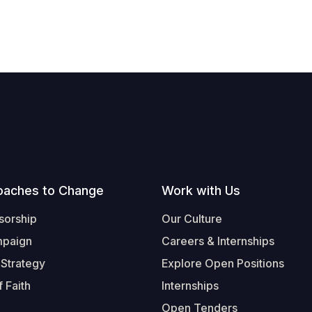
oaches to Change
Work with Us
sorship
Our Culture
mpaign
Careers & Internships
 Strategy
Explore Open Positions
 Faith
Internships
Open Tenders