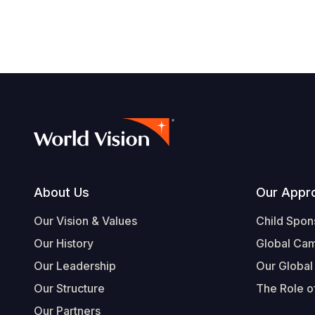
Footer
About Us
Our Appr
Our Vision & Values
Child Spon
Our History
Global Ca
Our Leadership
Our Global
Our Structure
The Role of
Our Partners