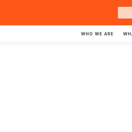
Ge
In
WHO WE ARE
WH