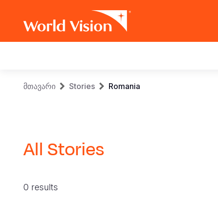
Main
navigation
Skip
Breadcrumb
მთავარი
Stories
Romania
to
main
content
All Stories
0 results