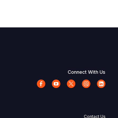
Connect With Us
Contact Us