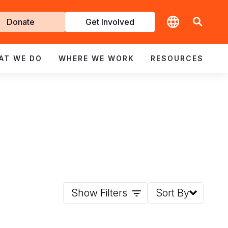
t
Donate
Get Involved
volved
AT WE DO
WHERE WE WORK
RESOURCES
Show Filters
Sort By