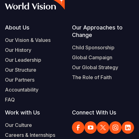
Syria Cris
Ethiopia
Ecuador
Japan
European 
Vietnamese
Ukraine Cri
Ghana
El Salvado
Laos
Finland
Portuguese, Portugal
Venezuela 
Kenya
Guatemala
Malaysia
France
Footer
About Us
Our Approaches to
Change
Yemen Em
Lesotho
Haiti
Mongolia
Georgia
Our Vision & Values
Child Sponsorship
Our History
Malawi
Honduras
Myanmar
Germany
Global Campaign
Our Leadership
Mali
Mexico
Nepal
Iraq
Our Global Strategy
Our Structure
Mauritania
Nicaragua
New Zeala
Ireland
The Role of Faith
Our Partners
Mozambiq
Peru
North Kor
Italy
Accountability
FAQ
Niger
United Sta
Papua New
Jordan
Work with Us
Connect With Us
Rwanda
Venezuela
Philippines
Lebanon
Our Culture
Senegal
Singapore
Moldova
Careers & Internships
Sierra Leo
Solomon I
Netherlan