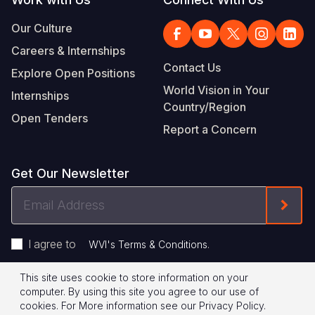
Our Culture
Careers & Internships
Contact Us
Explore Open Positions
World Vision in Your
Internships
Country/Region
Open Tenders
Report a Concern
Get Our Newsletter
Email
Form
Address
I agree to
.
WVI's Terms & Conditions
This site uses cookie to store information on your
Footer
Privacy Policy
Terms of Use
computer. By using this site you agree to our use of
cookies.
For More information see our
Privacy Policy
.
Legal
© 2026 World Vision International