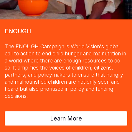
ENOUGH
The ENOUGH Campaign is World Vision's global
call to action to end child hunger and malnutrition in
a world where there are enough resources to do
so. It amplifies the voices of children, citizens,
partners, and policymakers to ensure that hungry
and malnourished children are not only seen and
heard but also prioritised in policy and funding
decisions.
Learn More