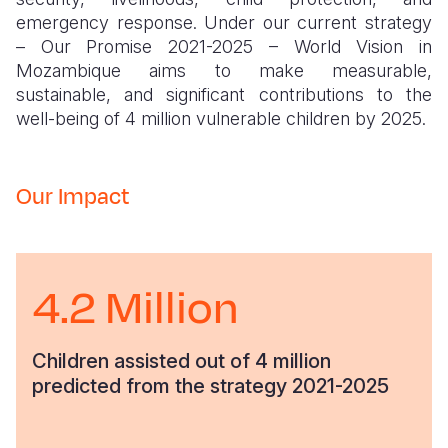
emergency response. Under our current strategy
– Our Promise 2021-2025 – World Vision in
Mozambique aims to make measurable,
sustainable, and significant contributions to the
well-being of 4 million vulnerable children by 2025.
Our Impact
4.2 Million
Children assisted out of 4 million
predicted from the strategy 2021-2025