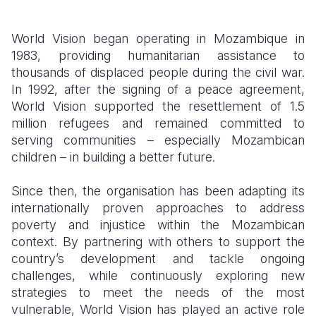
World Vision began operating in Mozambique in
1983, providing humanitarian assistance to
thousands of displaced people during the civil war.
In 1992, after the signing of a peace agreement,
World Vision supported the resettlement of 1.5
million refugees and remained committed to
serving communities – especially Mozambican
children – in building a better future.
Since then, the organisation has been adapting its
internationally proven approaches to address
poverty and injustice within the Mozambican
context. By partnering with others to support the
country’s development and tackle ongoing
challenges, while continuously exploring new
strategies to meet the needs of the most
vulnerable, World Vision has played an active role