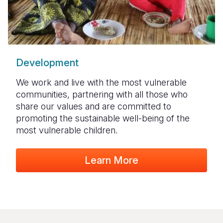
Development
We work and live with the most vulnerable
communities, partnering with all those who
share our values and are committed to
promoting the sustainable well-being of the
most vulnerable children.
Learn More