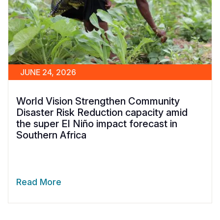
JUNE 24, 2026
World Vision Strengthen Community
Disaster Risk Reduction capacity amid
the super El Niño impact forecast in
Southern Africa
Read More