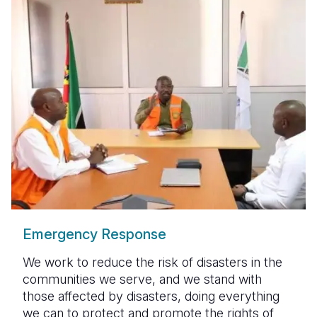
Emergency Response
We work to reduce the risk of disasters in the
communities we serve, and we stand with
those affected by disasters, doing everything
we can to protect and promote the rights of