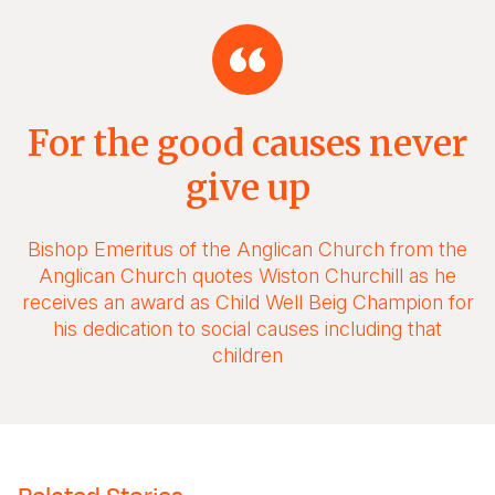
For the good causes never
give up
Bishop Emeritus of the Anglican Church from the
Anglican Church quotes Wiston Churchill as he
receives an award as Child Well Beig Champion for
his dedication to social causes including that
children