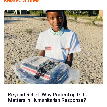
Related Stories
Beyond Relief: Why Protecting Girls
Matters in Humanitarian Response?