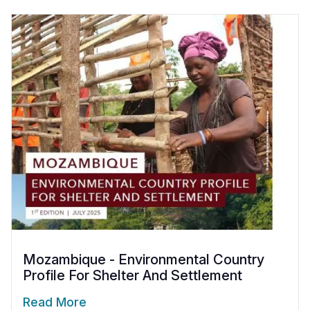
Mozambique - Environmental Country
Profile For Shelter And Settlement
Read More