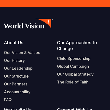
Footer
About Us
Our Approaches to
Change
Our Vision & Values
Child Sponsorship
Our History
Global Campaign
Our Leadership
Our Global Strategy
Our Structure
The Role of Faith
Our Partners
Accountability
FAQ
Work with Us
Connect With Us