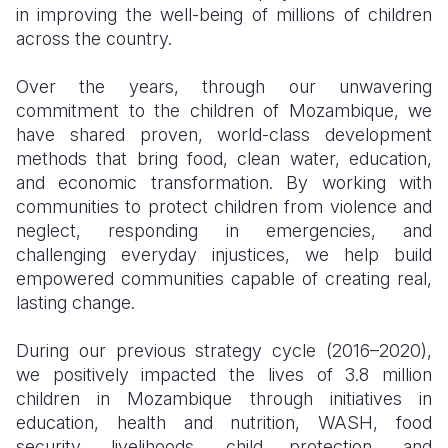
in improving the well-being of millions of children
across the country.
Over the years, through our unwavering
commitment to the children of Mozambique, we
have shared proven, world-class development
methods that bring food, clean water, education,
and economic transformation. By working with
communities to protect children from violence and
neglect, responding in emergencies, and
challenging everyday injustices, we help build
empowered communities capable of creating real,
lasting change.
During our previous strategy cycle (2016–2020),
we positively impacted the lives of 3.8 million
children in Mozambique through initiatives in
education, health and nutrition, WASH, food
security, livelihoods, child protection, and