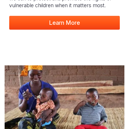
vulnerable children when it matters most.
Learn More