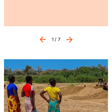
Previous
Next
1 / 7