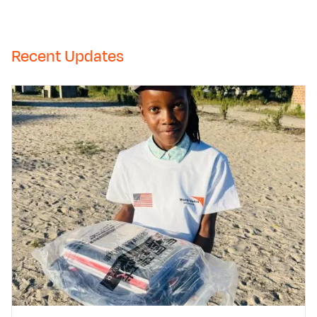
Recent Updates