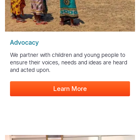
Advocacy
We partner with children and young people to
ensure their voices, needs and ideas are heard
and acted upon.
Learn More