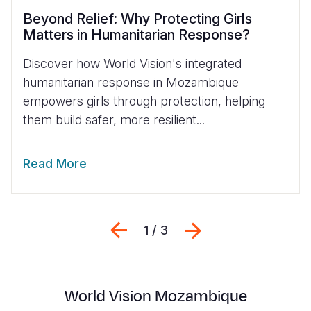
Beyond Relief: Why Protecting Girls
Matters in Humanitarian Response?
Discover how World Vision's integrated
humanitarian response in Mozambique
empowers girls through protection, helping
them build safer, more resilient...
Read More
Previous
Next
1 / 3
World Vision Mozambique