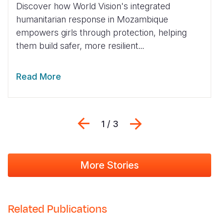
Discover how World Vision's integrated
humanitarian response in Mozambique
empowers girls through protection, helping
them build safer, more resilient...
Read More
Previous
Next
1 / 3
More Stories
Related Publications