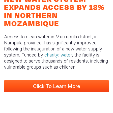
Myanmar E
Ethiopia
Ecuador
Japan
European 
EXPANDS ACCESS BY 13%
Response
Ghana
El Salvado
Laos
Finland
IN NORTHERN
MOZAMBIQUE
Sudan Cri
Kenya
Guatemala
Malaysia
France
Syria Cris
Lesotho
Haiti
Mongolia
Georgia
Access to clean water in Murrupula district, in
Ukraine Cri
Malawi
Honduras
Myanmar
Germany
Nampula province, has significantly improved
following the inauguration of a new water supply
Venezuela 
Mali
Mexico
Nepal
Iraq
system. Funded by
charity: water
, the facility is
designed to serve thousands of residents, including
Yemen Em
Mauritania
Nicaragua
New Zeala
Ireland
vulnerable groups such as children.
Peru
North Kor
Italy
Mozambi
Niger
United Sta
Papua New
Jordan
Click To Learn More
Rwanda
Venezuela
Philippines
Lebanon
Senegal
Singapore
Moldova
Sierra Leo
Solomon I
Netherlan