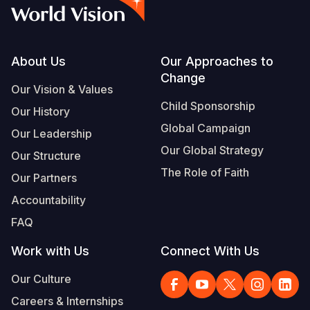
Syria Cris
Ethiopia
Ecuador
Japan
European 
Albanian
Ukraine Cri
Ghana
El Salvado
Laos
Finland
Vietnamese
Venezuela 
Kenya
Guatemala
Malaysia
France
Footer
About Us
Our Approaches to
Change
Yemen Em
Lesotho
Haiti
Mongolia
Georgia
Our Vision & Values
Child Sponsorship
Our History
Malawi
Honduras
Myanmar
Germany
Global Campaign
Our Leadership
Mali
Mexico
Nepal
Iraq
Our Global Strategy
Our Structure
Mauritania
Nicaragua
New Zeala
Ireland
The Role of Faith
Our Partners
Mozambiq
Peru
North Kor
Italy
Accountability
FAQ
Niger
United Sta
Papua New
Jordan
Work with Us
Connect With Us
Rwanda
Venezuela
Philippines
Lebanon
Our Culture
Senegal
Singapore
Moldova
Careers & Internships
Sierra Leo
Solomon I
Netherlan