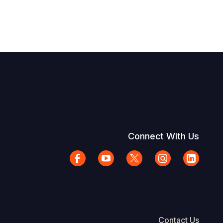
Connect With Us
Contact Us