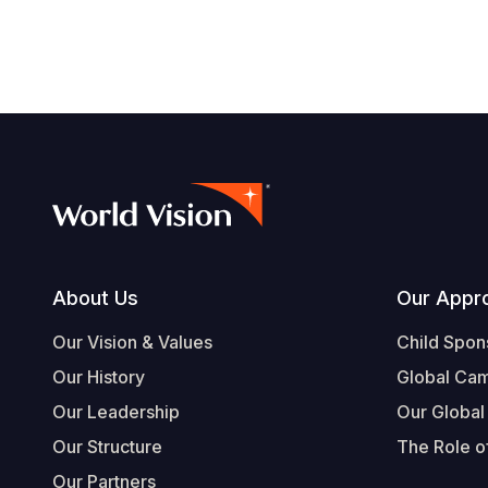
Footer
About Us
Our Appr
Our Vision & Values
Child Spon
Our History
Global Ca
Our Leadership
Our Global
Our Structure
The Role of
Our Partners