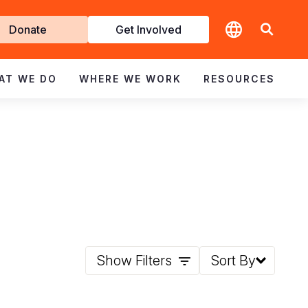
t
Donate
Get Involved
volved
AT WE DO
WHERE WE WORK
RESOURCES
Show Filters
Sort By