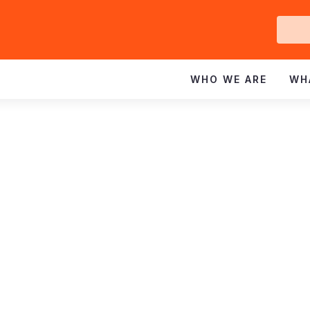
Ge
In
WHO WE ARE
WH