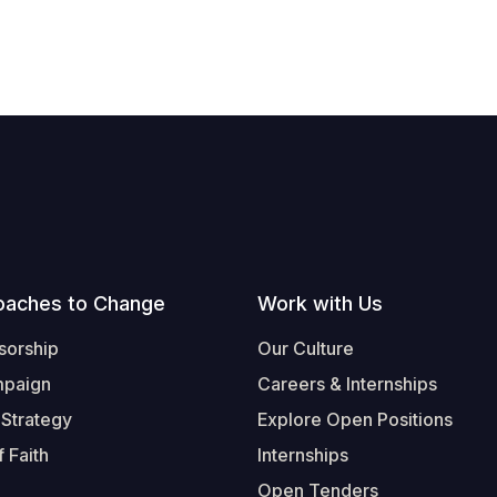
oaches to Change
Work with Us
sorship
Our Culture
mpaign
Careers & Internships
 Strategy
Explore Open Positions
 Faith
Internships
Open Tenders