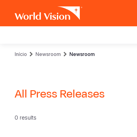
Main
navigation
Skip
Breadcrumb
Início
Newsroom
Newsroom
to
main
content
All Press Releases
0 results