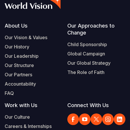
Syria Cris
Ethiopia
Ecuador
Japan
European 
Albanian
Ukraine Cri
Ghana
El Salvado
Laos
Finland
Vietnamese
Venezuela 
Kenya
Guatemala
Malaysia
France
Footer
About Us
Our Approaches to
Change
Yemen Em
Lesotho
Haiti
Mongolia
Georgia
Our Vision & Values
Child Sponsorship
Our History
Malawi
Honduras
Myanmar
Germany
Global Campaign
Our Leadership
Mali
Mexico
Nepal
Iraq
Our Global Strategy
Our Structure
Mauritania
Nicaragua
New Zeala
Ireland
The Role of Faith
Our Partners
Mozambiq
Peru
North Kor
Italy
Accountability
FAQ
Niger
United Sta
Papua New
Jordan
Work with Us
Connect With Us
Rwanda
Venezuela
Philippines
Lebanon
Our Culture
Senegal
Singapore
Moldova
Careers & Internships
Sierra Leo
Solomon I
Netherlan