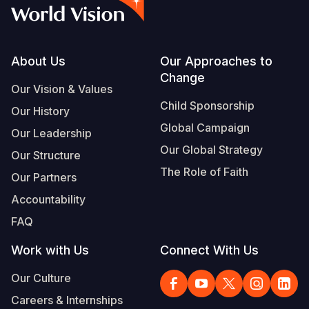
Myanmar E
Ethiopia
Ecuador
Japan
European 
Albanian
Response
Ghana
El Salvado
Laos
Finland
Vietnamese
Sudan Cri
Kenya
Guatemala
Malaysia
France
Footer
About Us
Our Approaches to
Change
Syria Cris
Lesotho
Haiti
Mongolia
Georgia
Our Vision & Values
Child Sponsorship
Our History
Ukraine Cri
Malawi
Honduras
Myanmar
Germany
Global Campaign
Our Leadership
Venezuela 
Mali
Mexico
Nepal
Iraq
Our Global Strategy
Our Structure
Yemen Em
Mauritania
Nicaragua
New Zeala
Ireland
The Role of Faith
Our Partners
Mozambiq
Peru
North Kor
Italy
Accountability
FAQ
Niger
United Sta
Papua New
Jordan
Work with Us
Connect With Us
Rwanda
Venezuela
Philippines
Lebanon
Our Culture
Senegal
Singapore
Moldova
Careers & Internships
Sierra Leo
Solomon I
Netherlan