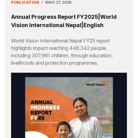
PUBLICATION
/
MAIO 27, 2026
Annual Progress Report FY2025|World
Vision International Nepal|English
World Vision International Nepal FY25 report
highlights impact reaching 448,342 people,
including 307,961 children, through education,
livelihoods and protection programmes.