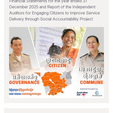
Financial Statements for the year ended 31
December 2025 and Report of the Independent
Auditors for Engaging Citizens to Improve Service
Delivery through Social Accountability Project