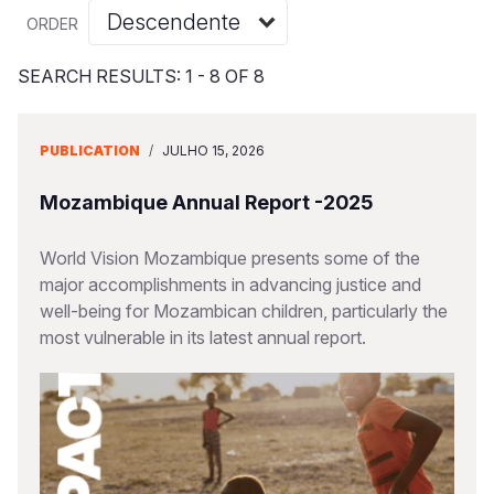
Myanmar E
Ethiopia
Ecuador
Japan
European 
Albanian
ORDER
Response
Ghana
El Salvado
Laos
Finland
Vietnamese
SEARCH RESULTS: 1 - 8 OF 8
Sudan Cri
Kenya
Guatemala
Malaysia
France
Syria Cris
Lesotho
Haiti
Mongolia
Georgia
PUBLICATION
/
JULHO 15, 2026
Ukraine Cri
Malawi
Honduras
Myanmar
Germany
Mozambique Annual Report -2025
Venezuela 
Mali
Mexico
Nepal
Iraq
World Vision Mozambique presents some of the
Yemen Em
Mauritania
Nicaragua
New Zeala
Ireland
major accomplishments in advancing justice and
well-being for Mozambican children, particularly the
Mozambiq
Peru
North Kor
Italy
most vulnerable in its latest annual report.
Niger
United Sta
Papua New
Jordan
Rwanda
Venezuela
Philippines
Lebanon
Senegal
Singapore
Moldova
Sierra Leo
Solomon I
Netherlan