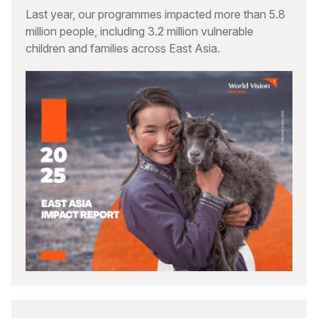
Last year, our programmes impacted more than 5.8
million people, including 3.2 million vulnerable
children and families across East Asia.