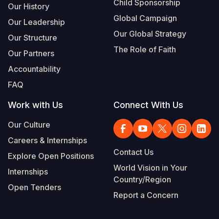
Child Sponsorship
Our History
Global Campaign
Our Leadership
Our Global Strategy
Our Structure
The Role of Faith
Our Partners
Accountability
FAQ
Work with Us
Connect With Us
Our Culture
Careers & Internships
Contact Us
Explore Open Positions
World Vision in Your
Internships
Country/Region
Open Tenders
Report a Concern