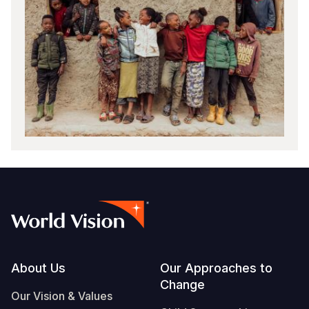
Footer
About Us
Our Approaches to
Change
Our Vision & Values