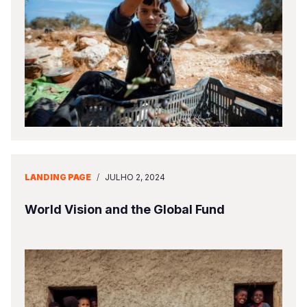
LANDING PAGE
/
JULHO 2, 2024
World Vision and the Global Fund