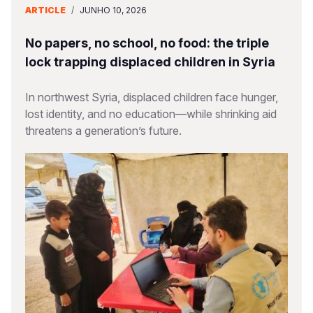
ARTICLE
/
JUNHO 10, 2026
No papers, no school, no food: the triple
lock trapping displaced children in Syria
In northwest Syria, displaced children face hunger,
lost identity, and no education—while shrinking aid
threatens a generation’s future.