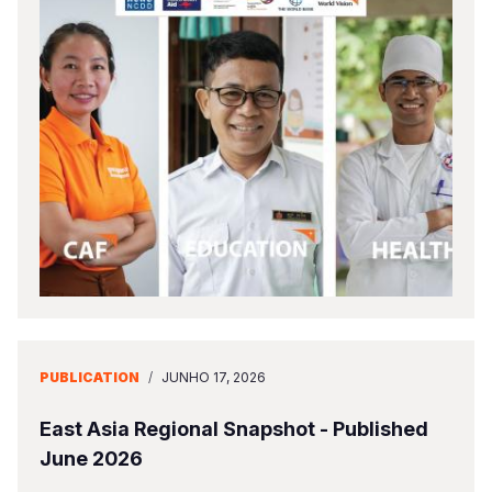
PUBLICATION
/
JUNHO 17, 2026
East Asia Regional Snapshot - Published
June 2026