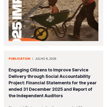
Somalia
South Kor
Romania
South Afri
Sri Lanka
Spain
South Sud
Taiwan
Syria
Sudan
Timor Lest
Switzerlan
Tanzania
Thailand
Türkiye
Uganda
Vietnam
Ukraine
PUBLICATION
/
JULHO 9, 2026
Zambia
Vanuatu
United Ki
Engaging Citizens to Improve Service
Zimbabwe
West Bank
Delivery through Social Accountability
Project: Financial Statements for the year
Yemen
ended 31 December 2025 and Report of
the Independent Auditors