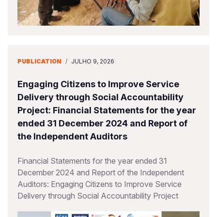
PUBLICATION
/
JULHO 9, 2026
Engaging Citizens to Improve Service
Delivery through Social Accountability
Project: Financial Statements for the year
ended 31 December 2024 and Report of
the Independent Auditors
Financial Statements for the year ended 31
December 2024 and Report of the Independent
Auditors: Engaging Citizens to Improve Service
Delivery through Social Accountability Project