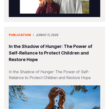
PUBLICATION
/
JUNHO 11, 2026
In the Shadow of Hunger: The Power of
Self-Reliance to Protect Children and
Restore Hope
In the Shadow of Hunger: The Power of Self-
Reliance to Protect Children and Restore Hope