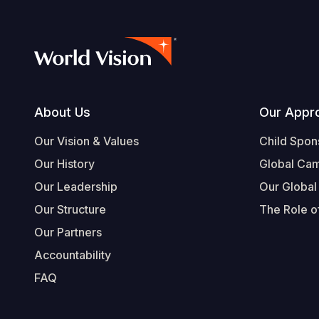
Footer
About Us
Our Appr
Our Vision & Values
Child Spon
Our History
Global Ca
Our Leadership
Our Global
Our Structure
The Role of
Our Partners
Accountability
FAQ