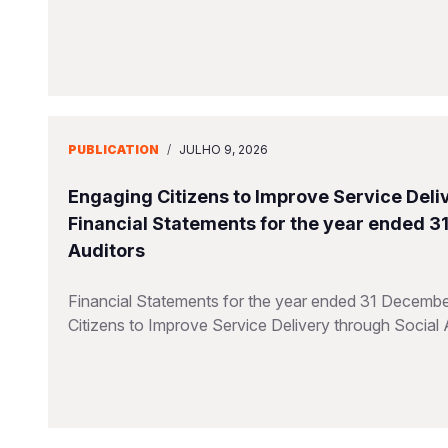
PUBLICATION
/
JULHO 9, 2026
Engaging Citizens to Improve Service Deliv
Financial Statements for the year ended 
Auditors
Financial Statements for the year ended 31 Decembe
Citizens to Improve Service Delivery through Social 