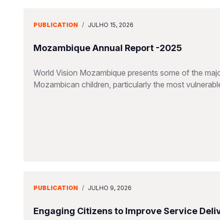
PUBLICATION
/
JULHO 15, 2026
Mozambique Annual Report -2025
World Vision Mozambique presents some of the major
Mozambican children, particularly the most vulnerable 
PUBLICATION
/
JULHO 9, 2026
Engaging Citizens to Improve Service Deliv