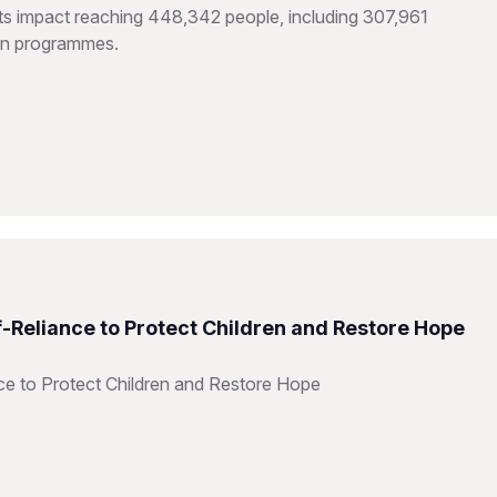
hts impact reaching 448,342 people, including 307,961
ion programmes.
f-Reliance to Protect Children and Restore Hope
ce to Protect Children and Restore Hope