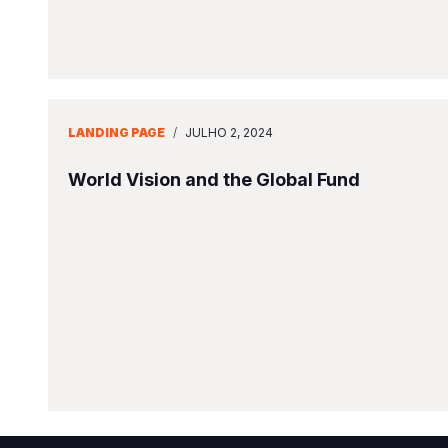
LANDING PAGE
/
JULHO 2, 2024
World Vision and the Global Fund