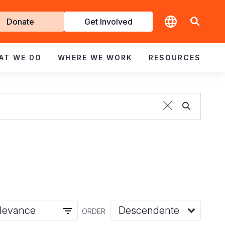
t
Donate
Get Involved
volved
AT WE DO
WHERE WE WORK
RESOURCES
ORDER