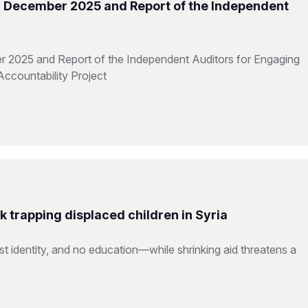
31 December 2025 and Report of the Independent
r 2025 and Report of the Independent Auditors for Engaging
Accountability Project
ck trapping displaced children in Syria
ost identity, and no education—while shrinking aid threatens a