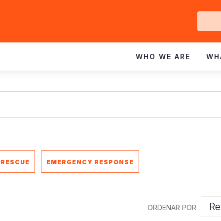
Ge
In
WHO WE ARE
WH
 RESCUE
EMERGENCY RESPONSE
ORDENAR POR