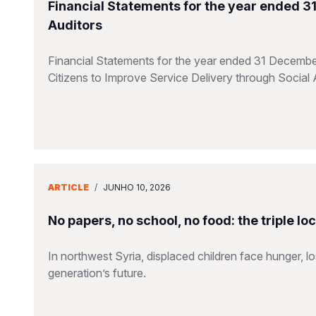
Financial Statements for the year ended 
Auditors
Financial Statements for the year ended 31 Decembe
Citizens to Improve Service Delivery through Social 
ARTICLE
/
JUNHO 10, 2026
No papers, no school, no food: the triple lo
In northwest Syria, displaced children face hunger, l
generation’s future.