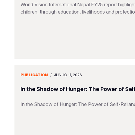
World Vision International Nepal FY25 report highlig
children, through education, livelihoods and protect
PUBLICATION
/
JUNHO 11, 2026
In the Shadow of Hunger: The Power of Sel
In the Shadow of Hunger: The Power of Self-Relian