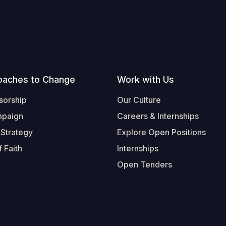
oaches to Change
Work with Us
sorship
Our Culture
mpaign
Careers & Internships
 Strategy
Explore Open Positions
 Faith
Internships
Open Tenders