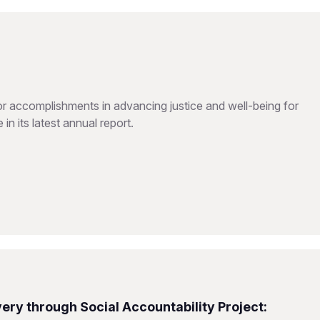
 accomplishments in advancing justice and well-being for
in its latest annual report.
ery through Social Accountability Project: