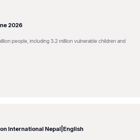
une 2026
ion people, including 3.2 million vulnerable children and
n International Nepal|English