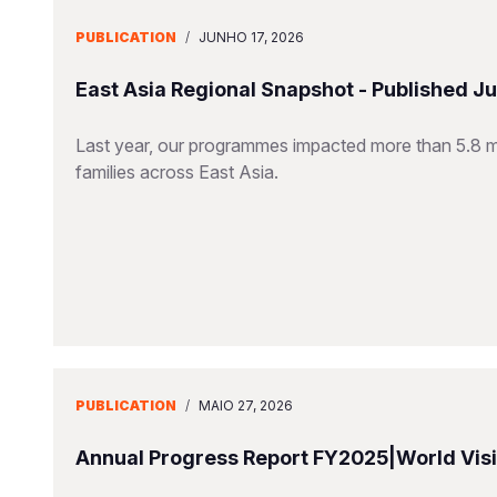
PUBLICATION
/
JUNHO 17, 2026
East Asia Regional Snapshot - Published J
Last year, our programmes impacted more than 5.8 mill
families across East Asia.
PUBLICATION
/
MAIO 27, 2026
Annual Progress Report FY2025|World Visio