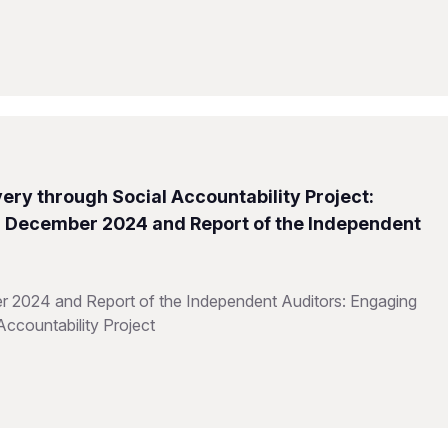
ery through Social Accountability Project:
31 December 2024 and Report of the Independent
r 2024 and Report of the Independent Auditors: Engaging
Accountability Project