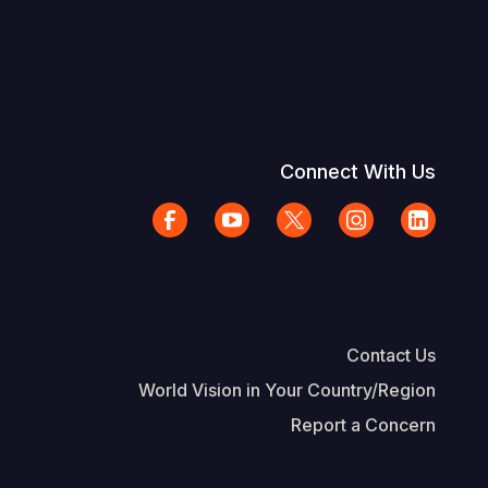
Connect With Us
Contact Us
World Vision in Your Country/Region
Report a Concern