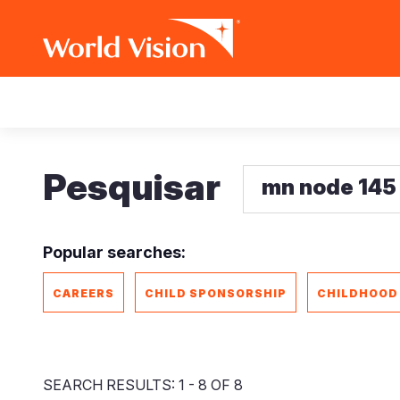
Skip
Main
to
main
navigation
content
Pesquisar
Popular searches:
CAREERS
CHILD SPONSORSHIP
CHILDHOOD
SEARCH RESULTS: 1 - 8 OF 8