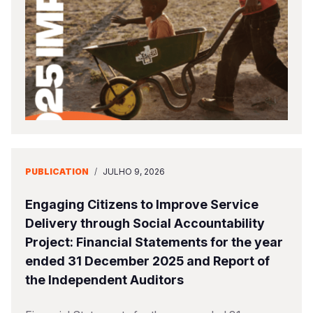
Somalia
South Kor
Romania
South Afri
Sri Lanka
Spain
South Sud
Taiwan
Syria
Sudan
Timor Lest
Switzerlan
Tanzania
Thailand
Türkiye
Uganda
Vietnam
Ukraine
PUBLICATION
/
JULHO 9, 2026
Zambia
Vanuatu
United Ki
Engaging Citizens to Improve Service
Zimbabwe
West Bank
Delivery through Social Accountability
Project: Financial Statements for the year
Yemen
ended 31 December 2025 and Report of
the Independent Auditors