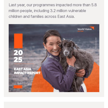
Last year, our programmes impacted more than 5.8
million people, including 3.2 million vulnerable
children and families across East Asia.