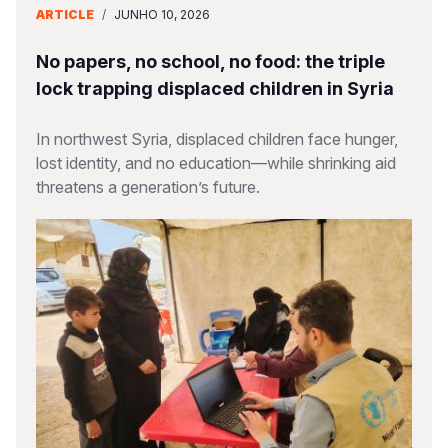
ARTICLE
/
JUNHO 10, 2026
No papers, no school, no food: the triple
lock trapping displaced children in Syria
In northwest Syria, displaced children face hunger,
lost identity, and no education—while shrinking aid
threatens a generation’s future.