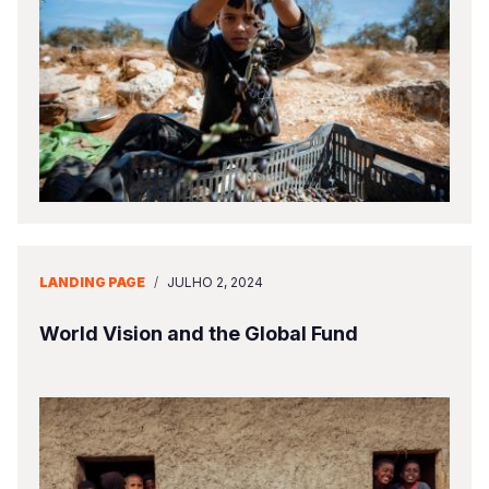
LANDING PAGE
/
JULHO 2, 2024
World Vision and the Global Fund