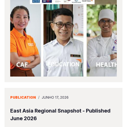
PUBLICATION
/
JUNHO 17, 2026
East Asia Regional Snapshot - Published
June 2026