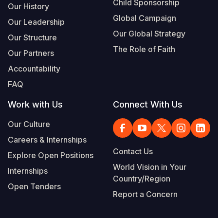
Child Sponsorship
Our History
Global Campaign
Our Leadership
Our Global Strategy
Our Structure
The Role of Faith
Our Partners
Accountability
FAQ
Work with Us
Connect With Us
Our Culture
Careers & Internships
Contact Us
Explore Open Positions
World Vision in Your
Internships
Country/Region
Open Tenders
Report a Concern