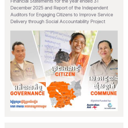
Financial Statements for the year ended 31
December 2025 and Report of the Independent
Auditors for Engaging Citizens to Improve Service
Delivery through Social Accountability Project