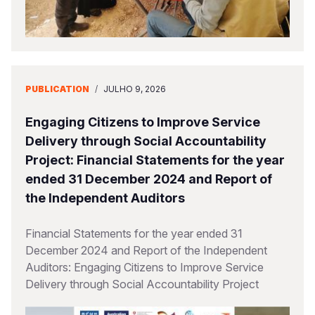
PUBLICATION
/
JULHO 9, 2026
Engaging Citizens to Improve Service
Delivery through Social Accountability
Project: Financial Statements for the year
ended 31 December 2024 and Report of
the Independent Auditors
Financial Statements for the year ended 31
December 2024 and Report of the Independent
Auditors: Engaging Citizens to Improve Service
Delivery through Social Accountability Project