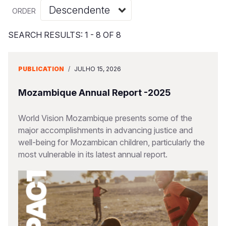
Myanmar E
Ethiopia
Ecuador
Japan
European 
Albanian
ORDER
Response
Ghana
El Salvado
Laos
Finland
Vietnamese
SEARCH RESULTS: 1 - 8 OF 8
Sudan Cri
Kenya
Guatemala
Malaysia
France
Syria Cris
Lesotho
Haiti
Mongolia
Georgia
PUBLICATION
/
JULHO 15, 2026
Ukraine Cri
Malawi
Honduras
Myanmar
Germany
Mozambique Annual Report -2025
Venezuela 
Mali
Mexico
Nepal
Iraq
World Vision Mozambique presents some of the
Yemen Em
Mauritania
Nicaragua
New Zeala
Ireland
major accomplishments in advancing justice and
well-being for Mozambican children, particularly the
Mozambiq
Peru
North Kor
Italy
most vulnerable in its latest annual report.
Niger
United Sta
Papua New
Jordan
Rwanda
Venezuela
Philippines
Lebanon
Senegal
Singapore
Moldova
Sierra Leo
Solomon I
Netherlan