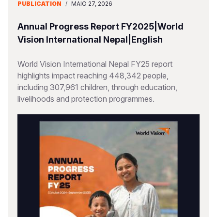
PUBLICATION
/
MAIO 27, 2026
Annual Progress Report FY2025|World
Vision International Nepal|English
World Vision International Nepal FY25 report
highlights impact reaching 448,342 people,
including 307,961 children, through education,
livelihoods and protection programmes.