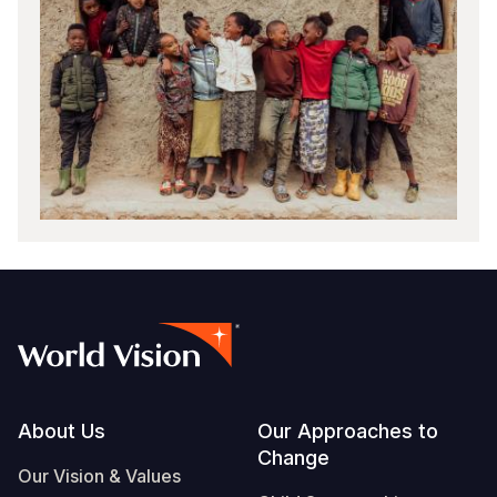
Footer
About Us
Our Approaches to
Change
Our Vision & Values