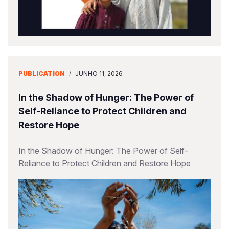
PUBLICATION
/
JUNHO 11, 2026
In the Shadow of Hunger: The Power of
Self-Reliance to Protect Children and
Restore Hope
In the Shadow of Hunger: The Power of Self-
Reliance to Protect Children and Restore Hope