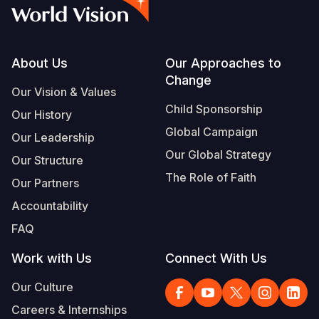
Syria Cris
Ethiopia
Ecuador
Japan
European 
Albanian
Ukraine Cri
Ghana
El Salvado
Laos
Finland
Vietnamese
Venezuela 
Kenya
Guatemala
Malaysia
France
Footer
About Us
Our Approaches to
Change
Yemen Em
Lesotho
Haiti
Mongolia
Georgia
Our Vision & Values
Child Sponsorship
Our History
Malawi
Honduras
Myanmar
Germany
Global Campaign
Our Leadership
Mali
Mexico
Nepal
Iraq
Our Global Strategy
Our Structure
Mauritania
Nicaragua
New Zeala
Ireland
The Role of Faith
Our Partners
Mozambiq
Peru
North Kor
Italy
Accountability
FAQ
Niger
United Sta
Papua New
Jordan
Work with Us
Connect With Us
Rwanda
Venezuela
Philippines
Lebanon
Our Culture
Senegal
Singapore
Moldova
Careers & Internships
Sierra Leo
Solomon I
Netherlan