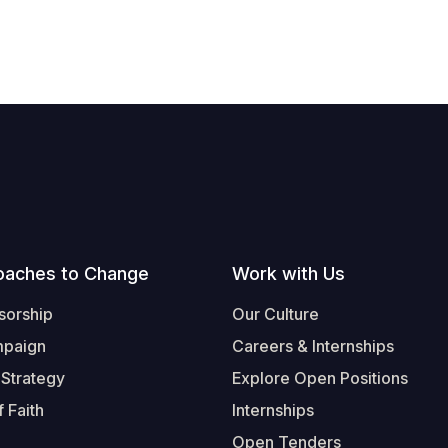
oaches to Change
Work with Us
sorship
Our Culture
mpaign
Careers & Internships
 Strategy
Explore Open Positions
 Faith
Internships
Open Tenders