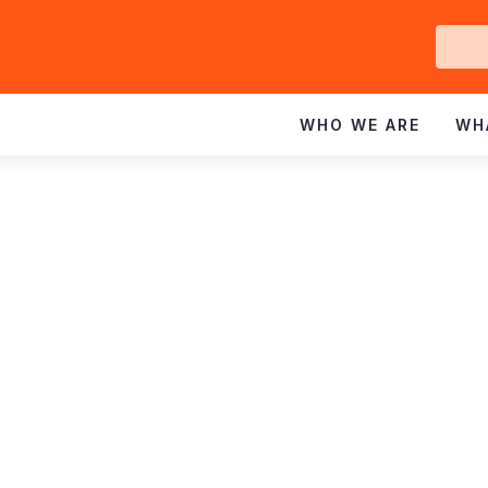
Ge
In
WHO WE ARE
WH