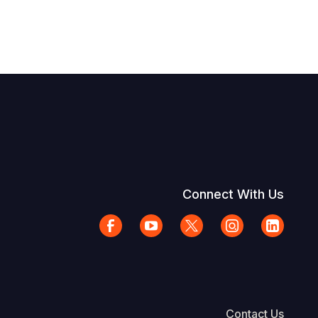
Connect With Us
Contact Us