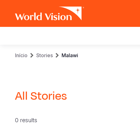
Main
navigation
Skip
Breadcrumb
Início
Stories
Malawi
to
main
content
All Stories
0 results