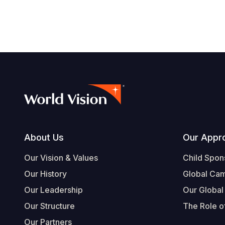
Footer
About Us
Our Appr
Our Vision & Values
Child Spon
Our History
Global Ca
Our Leadership
Our Global
Our Structure
The Role of
Our Partners