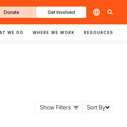
t
Donate
Get Involved
volved
AT WE DO
WHERE WE WORK
RESOURCES
Show Filters
Sort By