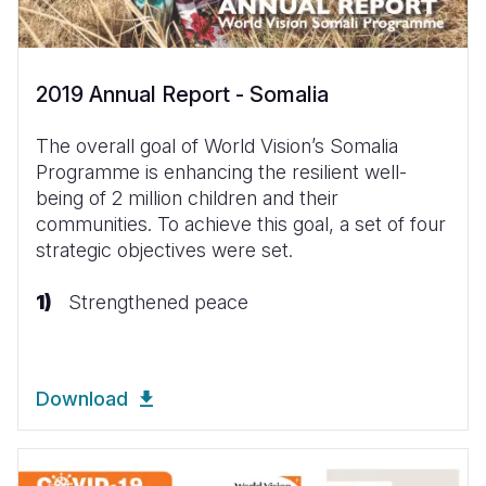
2019 Annual Report - Somalia
The overall goal of World Vision’s Somalia
Programme is enhancing the resilient well-
being of 2 million children and their
communities. To achieve this goal, a set of four
strategic objectives were set.
Strengthened peace
Download