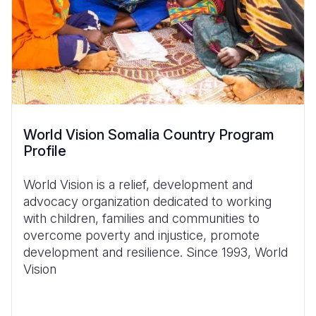
World Vision Somalia Country Program
Profile
World Vision is a relief, development and
advocacy organization dedicated to working
with children, families and communities to
overcome poverty and injustice, promote
development and resilience.
Since 1993,
World
Vision