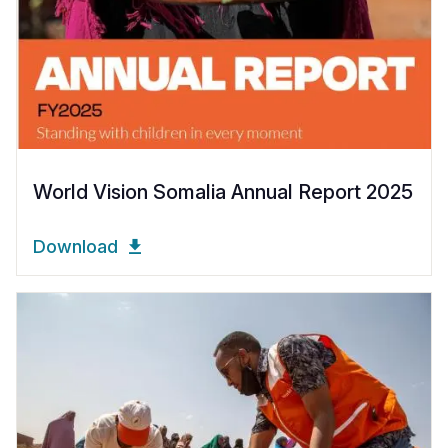
World Vision Somalia Annual Report 2025
Download