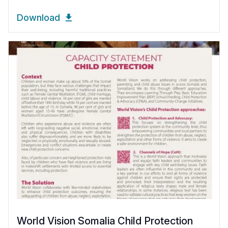
Download
World Vision Somalia Child Protection