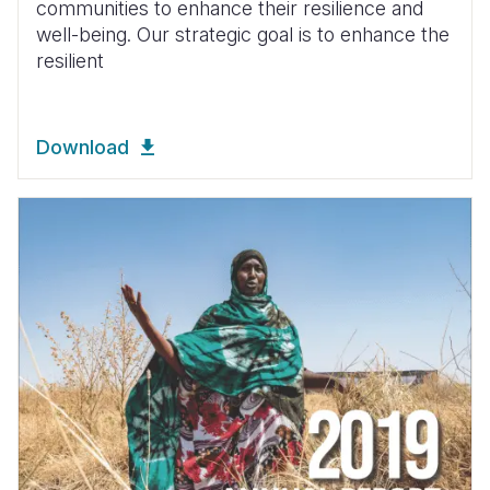
communities to enhance their resilience and
well-being. Our strategic goal is to enhance the
resilient
Download