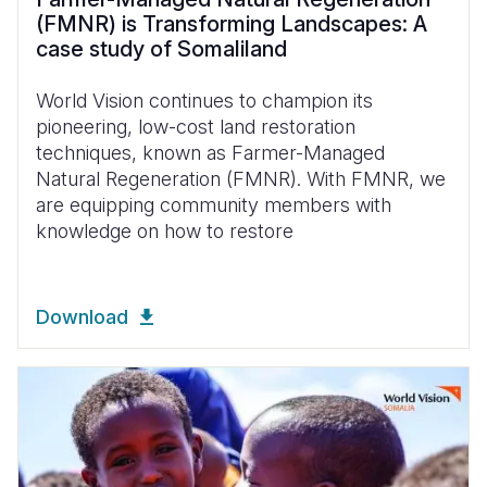
(FMNR) is Transforming Landscapes: A
case study of Somaliland
World Vision continues to champion its
pioneering, low-cost land restoration
techniques, known as Farmer-Managed
Natural Regeneration (FMNR). With FMNR, we
are equipping community members with
knowledge on how to restore
Download