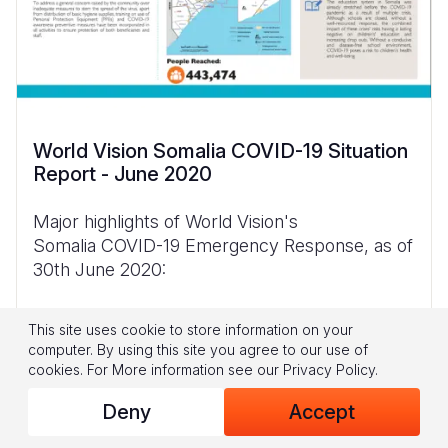
World Vision Somalia COVID-19 Situation
Report - June 2020
Major highlights of World Vision's
Somalia COVID-19 Emergency Response, as of
30th June 2020:
World Vision continues to create
This site uses cookie to store information on your
awareness, disseminate messages and
computer. By using this site you agree to our use of
highlight response interventions on COVID-
cookies.
For More information see our
Privacy Policy
.
19 through
Deny
Accept