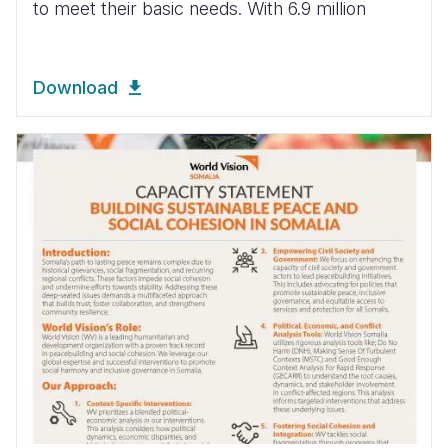
to meet their basic needs. With 6.9 million
Download