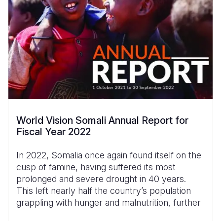
World Vision Somali Annual Report for
Fiscal Year 2022
In 2022, Somalia once again found itself on the
cusp of famine, having suffered its most
prolonged and severe drought in 40 years.
This left nearly half the country’s population
grappling with hunger and malnutrition, further