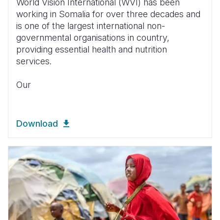
World Vision International (WVI) has been
working in Somalia for over three decades and
is one of the largest international non-
governmental organisations in country,
providing essential health and nutrition
services.
Our
Download