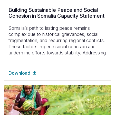
Building Sustainable Peace and Social
Cohesion in Somalia Capacity Statement
Somalia’s path to lasting peace remains
complex due to historical grievances, social
fragmentation, and recurring regional conflicts.
These factors impede social cohesion and
undermine efforts towards stability. Addressing
Download