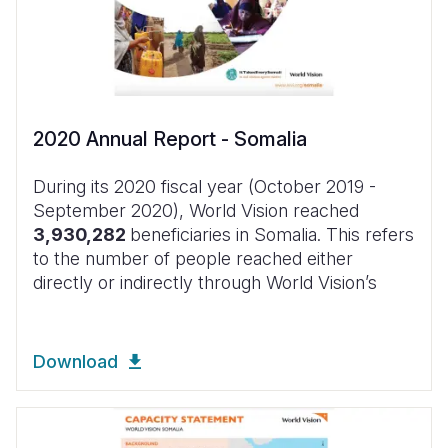
2020 Annual Report - Somalia
During its 2020 fiscal year (October 2019 -
September 2020), World Vision reached
3,930,282
beneficiaries in Somalia. This refers
to the number of people reached either
directly or indirectly through World Vision’s
Download