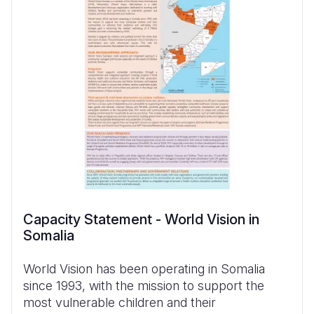
Capacity Statement - World Vision in
Somalia
World Vision has been operating in Somalia
since 1993, with the mission to support the
most vulnerable children and their