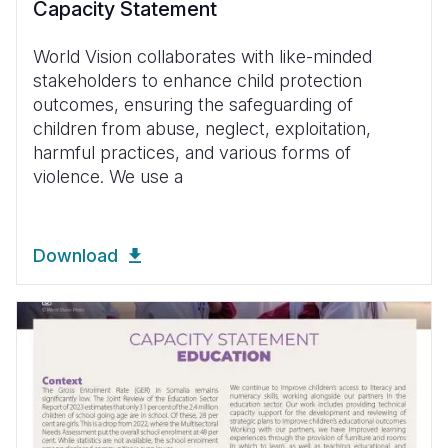
Capacity Statement
World Vision collaborates with like-minded
stakeholders to enhance child protection
outcomes, ensuring the safeguarding of
children from abuse, neglect, exploitation,
harmful practices, and various forms of
violence. We use a
Download