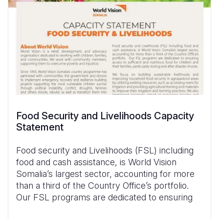
Food Security and Livelihoods Capacity
Statement
Food security and Livelihoods (FSL) including
food and cash assistance, is World Vision
Somalia’s largest sector, accounting for more
than a third of the Country Office’s portfolio.
Our FSL programs are dedicated to ensuring