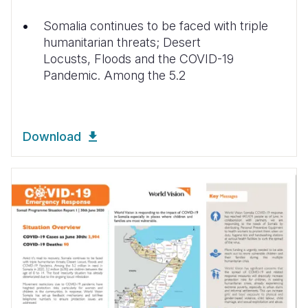
Somalia continues to be faced with triple
humanitarian threats; Desert
Locusts, Floods and the COVID-19
Pandemic. Among the 5.2
Download