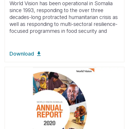
World Vision has been operational in Somalia
since 1993, responding to the over three
decades-long protracted humanitarian crisis as
well as responding to multi-sectoral resilience-
focused programmes in food security and
Download