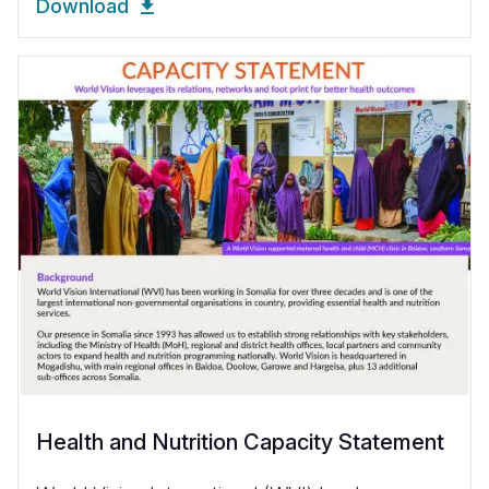
Download
Health and Nutrition Capacity Statement