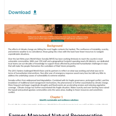
Download
Farmer-Managed Natural Regeneration