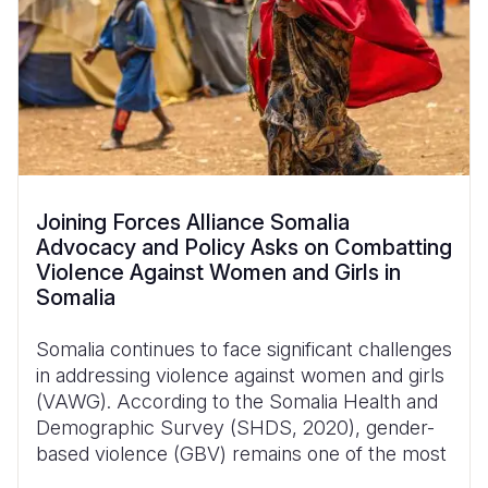
Joining Forces Alliance Somalia
Advocacy and Policy Asks on Combatting
Violence Against Women and Girls in
Somalia
Somalia continues to face significant challenges
in addressing violence against women and girls
(VAWG). According to the Somalia Health and
Demographic Survey (SHDS, 2020), gender-
based violence (GBV) remains one of the most