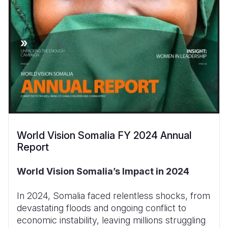
World Vision Somalia FY 2024 Annual
Report
World Vision Somalia’s Impact in 2024
In 2024, Somalia faced relentless shocks, from
devastating floods and ongoing conflict to
economic instability, leaving millions struggling