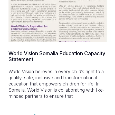
World Vision Somalia Education Capacity
Statement
World Vision believes in every child’s right to a
quality, safe, inclusive and transformational
education that empowers children for life. In
Somalia, World Vision is collaborating with like-
minded partners to ensure that