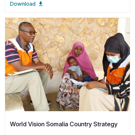
Download
World Vision Somalia Country Strategy