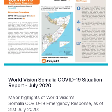
World Vision Somalia COVID-19 Situation
Report - July 2020
Major highlights of World Vision's
Somalia COVID-19 Emergency Response, as of
31st July 2020: