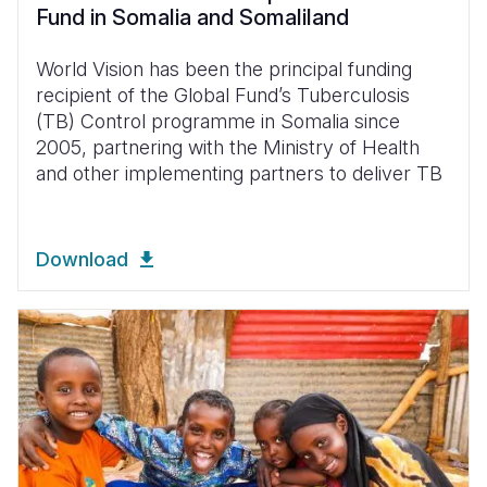
Fund in Somalia and Somaliland
World Vision has been the principal funding
recipient of the Global Fund’s Tuberculosis
(TB) Control programme in Somalia since
2005, partnering with the Ministry of Health
and other implementing partners to deliver TB
Download