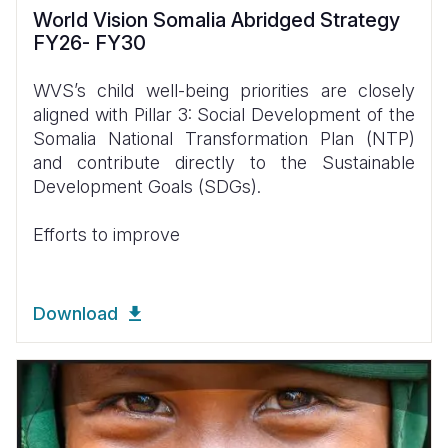
World Vision Somalia Abridged Strategy
FY26- FY30
WVS’s child well-being priorities are closely
aligned with Pillar 3: Social Development of the
Somalia National Transformation Plan (NTP)
and contribute directly to the Sustainable
Development Goals (SDGs).
Efforts to improve
Download