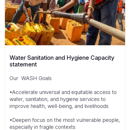
Water Sanitation and Hygiene Capacity
statement
Our WASH Goals
•Accelerate universal and equitable access to
water, sanitation, and hygiene services to
improve health, well-being, and livelihoods
•Deepen focus on the most vulnerable people,
especially in fragile contexts