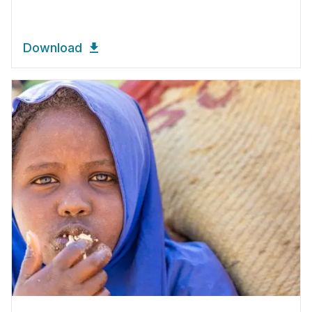
Download