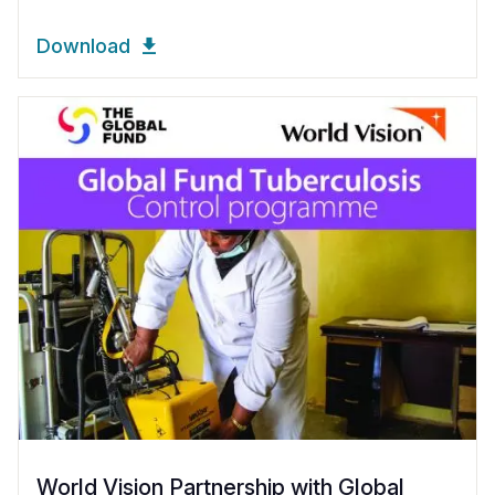
Download
World Vision Partnership with Global