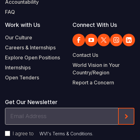
Accountability
Somalia
South Kor
Romania
FAQ
South Afri
Sri Lanka
Spain
Work with Us
Connect With Us
South Sud
Taiwan
Syria
Our Culture
Careers & Internships
Sudan
Timor Lest
Switzerlan
Contact Us
Explore Open Positions
Tanzania
Thailand
Türkiye
World Vision in Your
Internships
Country/Region
Uganda
Vietnam
Ukraine
Open Tenders
Report a Concern
Zambia
Vanuatu
United Ki
Zimbabwe
West Bank
Get Our Newsletter
Yemen
Email
Form
Address
I agree to
.
WVI's Terms & Conditions