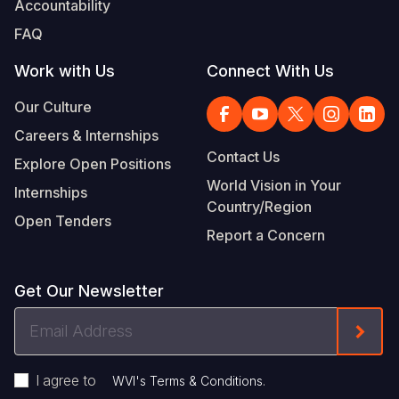
Accountability
Somalia
South Kor
Romania
FAQ
South Afri
Sri Lanka
Spain
Work with Us
Connect With Us
South Sud
Taiwan
Syria
Our Culture
Careers & Internships
Sudan
Timor Lest
Switzerlan
Contact Us
Explore Open Positions
Tanzania
Thailand
Türkiye
World Vision in Your
Internships
Country/Region
Uganda
Vietnam
Ukraine
Open Tenders
Report a Concern
Zambia
Vanuatu
United Ki
Zimbabwe
West Bank
Get Our Newsletter
Yemen
Email
Form
Address
I agree to
.
WVI's Terms & Conditions