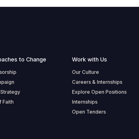
oaches to Change
Work with Us
sorship
Our Culture
mpaign
Careers & Internships
 Strategy
Explore Open Positions
 Faith
Internships
Open Tenders