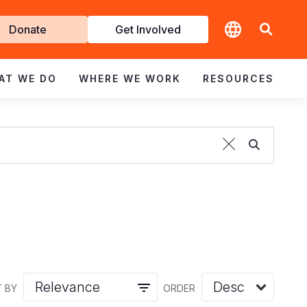
t
Donate
Get Involved
volved
AT WE DO
WHERE WE WORK
RESOURCES
 BY
ORDER