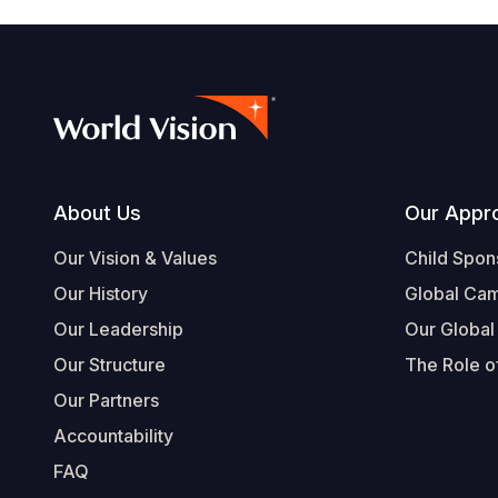
Footer
About Us
Our Appr
Our Vision & Values
Child Spon
Our History
Global Ca
Our Leadership
Our Global
Our Structure
The Role of
Our Partners
Accountability
FAQ