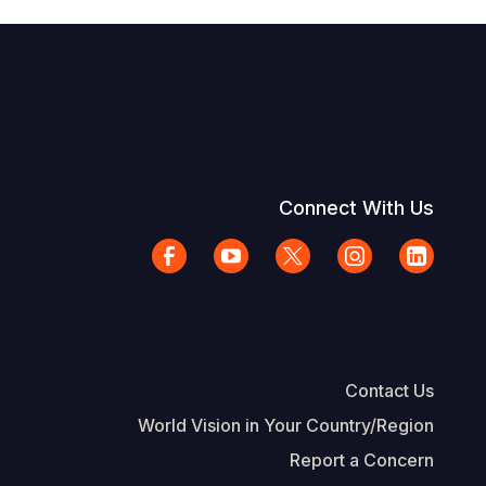
Connect With Us
Contact Us
World Vision in Your Country/Region
Report a Concern