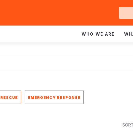
Ge
In
WHO WE ARE
WH
 RESCUE
EMERGENCY RESPONSE
SORT