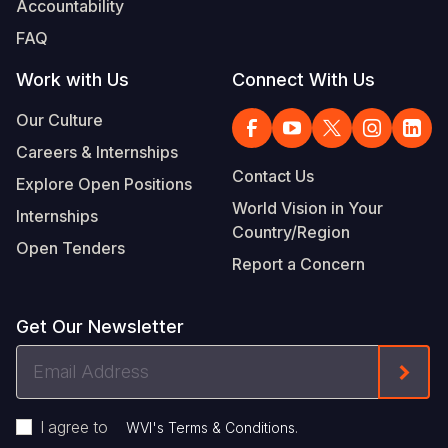
Accountability
Somalia
South Kor
Romania
FAQ
South Afri
Sri Lanka
Spain
Work with Us
Connect With Us
South Sud
Taiwan
Syria
Our Culture
Careers & Internships
Sudan
Timor Lest
Switzerlan
Contact Us
Explore Open Positions
Tanzania
Thailand
Türkiye
World Vision in Your
Internships
Country/Region
Uganda
Vietnam
Ukraine
Open Tenders
Report a Concern
Zambia
Vanuatu
United Ki
Zimbabwe
West Bank
Get Our Newsletter
Yemen
Email
Form
Address
I agree to
.
WVI's Terms & Conditions