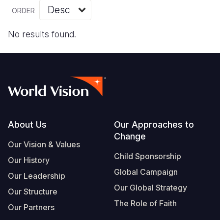
Myanmar E
Ethiopia
Ecuador
Japan
European 
Vietnamese
ORDER
Response
Ghana
El Salvado
Laos
Finland
Portuguese, Portugal
No results found.
Sudan Cri
Kenya
Guatemala
Malaysia
France
Syria Cris
Lesotho
Haiti
Mongolia
Georgia
Ukraine Cri
Malawi
Honduras
Myanmar
Germany
Venezuela 
Mali
Mexico
Nepal
Iraq
Yemen Em
Mauritania
Nicaragua
New Zeala
Ireland
Footer
About Us
Our Approaches to
Change
Mozambiq
Peru
North Kor
Italy
Our Vision & Values
Child Sponsorship
Niger
United Sta
Papua New
Jordan
Our History
Global Campaign
Our Leadership
Rwanda
Venezuela
Philippines
Lebanon
Our Global Strategy
Our Structure
Senegal
Singapore
Moldova
The Role of Faith
Our Partners
Sierra Leo
Solomon I
Netherlan