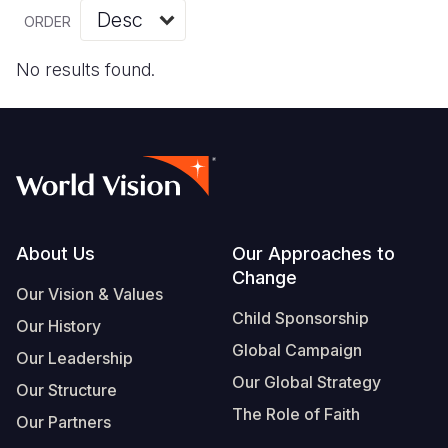
Myanmar E
Ethiopia
Ecuador
Japan
European 
Vietnamese
ORDER
Response
Ghana
El Salvado
Laos
Finland
Portuguese, Portugal
No results found.
Sudan Cri
Kenya
Guatemala
Malaysia
France
Syria Cris
Lesotho
Haiti
Mongolia
Georgia
Ukraine Cri
Malawi
Honduras
Myanmar
Germany
Venezuela 
Mali
Mexico
Nepal
Iraq
Yemen Em
Mauritania
Nicaragua
New Zeala
Ireland
Footer
About Us
Our Approaches to
Change
Mozambiq
Peru
North Kor
Italy
Our Vision & Values
Child Sponsorship
Niger
United Sta
Papua New
Jordan
Our History
Global Campaign
Our Leadership
Rwanda
Venezuela
Philippines
Lebanon
Our Global Strategy
Our Structure
Senegal
Singapore
Moldova
The Role of Faith
Our Partners
Sierra Leo
Solomon I
Netherlan