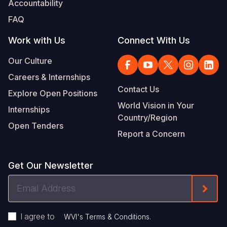
Accountability
Somalia
South Kor
Romania
FAQ
South Afri
Sri Lanka
Spain
Work with Us
Connect With Us
South Sud
Taiwan
Syria
Our Culture
Careers & Internships
Sudan
Timor Lest
Switzerlan
Contact Us
Explore Open Positions
Tanzania
Thailand
Türkiye
World Vision in Your
Internships
Country/Region
Uganda
Vietnam
Ukraine
Open Tenders
Report a Concern
Zambia
Vanuatu
United Ki
Zimbabwe
West Bank
Get Our Newsletter
Yemen
Email
Form
Address
I agree to
.
WVI's Terms & Conditions