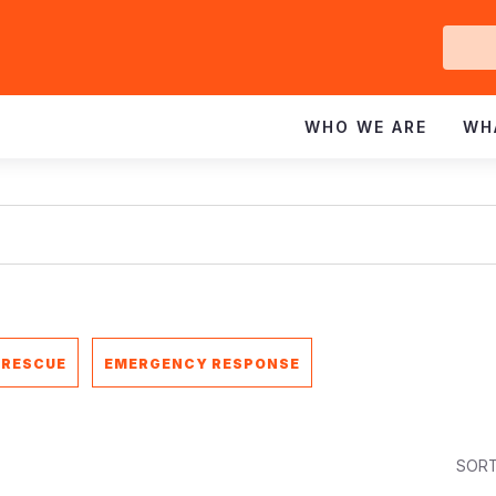
Ge
In
WHO WE ARE
WH
 RESCUE
EMERGENCY RESPONSE
SORT