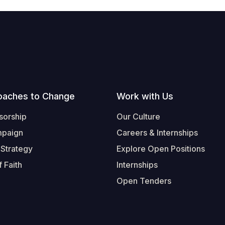
oaches to Change
Work with Us
sorship
Our Culture
mpaign
Careers & Internships
 Strategy
Explore Open Positions
 Faith
Internships
Open Tenders