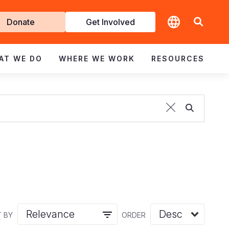
t
Donate
Get Involved
volved
AT WE DO
WHERE WE WORK
RESOURCES
 BY
ORDER