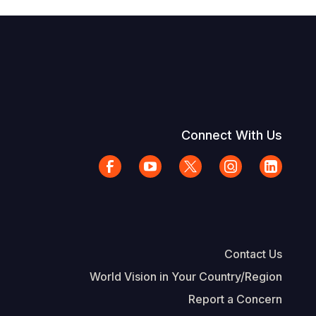
Connect With Us
Contact Us
World Vision in Your Country/Region
Report a Concern