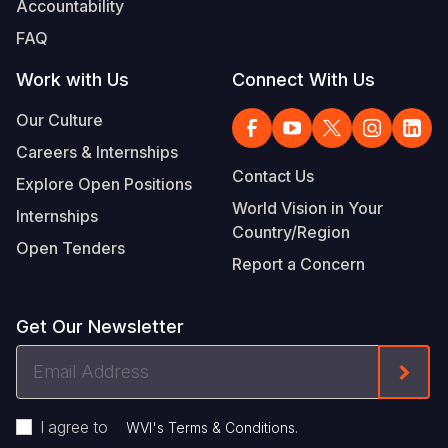
Accountability
Somalia
South Kor
Romania
FAQ
South Afri
Sri Lanka
Spain
Work with Us
Connect With Us
South Sud
Taiwan
Syria
Our Culture
Careers & Internships
Sudan
Timor Lest
Switzerlan
Contact Us
Explore Open Positions
Tanzania
Thailand
Türkiye
World Vision in Your
Internships
Country/Region
Uganda
Vietnam
Ukraine
Open Tenders
Report a Concern
Zambia
Vanuatu
United Ki
Zimbabwe
West Bank
Get Our Newsletter
Yemen
Email
Form
Address
I agree to
.
WVI's Terms & Conditions