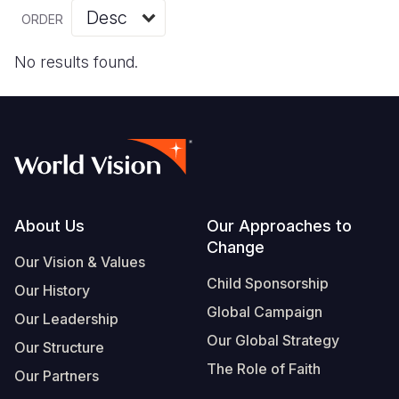
Myanmar E
Ethiopia
Ecuador
Japan
European 
Vietnamese
ORDER
Response
Ghana
El Salvado
Laos
Finland
Portuguese, Portugal
No results found.
Sudan Cri
Kenya
Guatemala
Malaysia
France
Syria Cris
Lesotho
Haiti
Mongolia
Georgia
Ukraine Cri
Malawi
Honduras
Myanmar
Germany
Venezuela 
Mali
Mexico
Nepal
Iraq
Yemen Em
Mauritania
Nicaragua
New Zeala
Ireland
Footer
About Us
Our Approaches to
Change
Mozambiq
Peru
North Kor
Italy
Our Vision & Values
Child Sponsorship
Niger
United Sta
Papua New
Jordan
Our History
Global Campaign
Our Leadership
Rwanda
Venezuela
Philippines
Lebanon
Our Global Strategy
Our Structure
Senegal
Singapore
Moldova
The Role of Faith
Our Partners
Sierra Leo
Solomon I
Netherlan