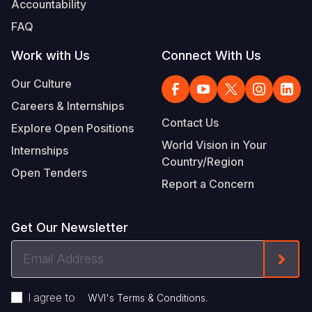
Accountability
Somalia
South Kor
Romania
FAQ
South Afri
Sri Lanka
Spain
Work with Us
Connect With Us
South Sud
Taiwan
Syria
Our Culture
Careers & Internships
Sudan
Timor Lest
Switzerlan
Contact Us
Explore Open Positions
Tanzania
Thailand
Türkiye
World Vision in Your
Internships
Country/Region
Uganda
Vietnam
Ukraine
Open Tenders
Report a Concern
Zambia
Vanuatu
United Ki
Zimbabwe
West Bank
Get Our Newsletter
Yemen
Email
Form
Address
I agree to
.
WVI's Terms & Conditions