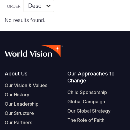
Myanmar E
Ethiopia
Ecuador
Japan
European 
Vietnamese
ORDER
Response
Ghana
El Salvado
Laos
Finland
Portuguese, Portugal
No results found.
Sudan Cri
Kenya
Guatemala
Malaysia
France
Syria Cris
Lesotho
Haiti
Mongolia
Georgia
Ukraine Cri
Malawi
Honduras
Myanmar
Germany
Venezuela 
Mali
Mexico
Nepal
Iraq
Yemen Em
Mauritania
Nicaragua
New Zeala
Ireland
Footer
About Us
Our Approaches to
Change
Mozambiq
Peru
North Kor
Italy
Our Vision & Values
Child Sponsorship
Niger
United Sta
Papua New
Jordan
Our History
Global Campaign
Our Leadership
Rwanda
Venezuela
Philippines
Lebanon
Our Global Strategy
Our Structure
Senegal
Singapore
Moldova
The Role of Faith
Our Partners
Sierra Leo
Solomon I
Netherlan