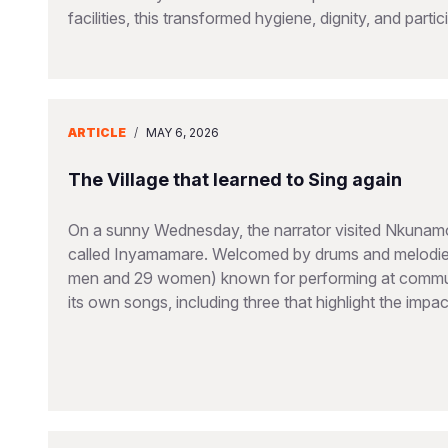
facilities, this transformed hygiene, dignity, and partic
ARTICLE
/
MAY 6, 2026
The Village that learned to Sing again
On a sunny Wednesday, the narrator visited Nkunamo V
called Inyamamare. Welcomed by drums and melodies
men and 29 women) known for performing at communi
its own songs, including three that highlight the imp