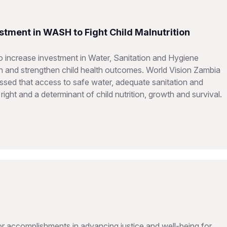
stment in WASH to Fight Child Malnutrition
 increase investment in Water, Sanitation and Hygiene
on and strengthen child health outcomes. World Vision Zambia
sed that access to safe water, adequate sanitation and
ght and a determinant of child nutrition, growth and survival.
 accomplishments in advancing justice and well-being for