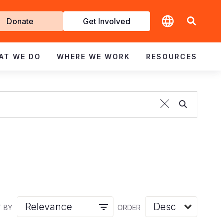
t
Donate
Get Involved
volved
AT WE DO
WHERE WE WORK
RESOURCES
 BY
ORDER