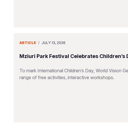
ARTICLE
/
JULY 13, 2026
Mziuri Park Festival Celebrates Children’s
To mark International Children’s Day, World Vision Ge
range of free activities, interactive workshops.