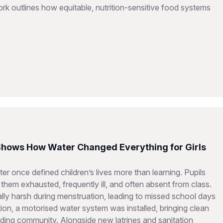
 outlines how equitable, nutrition-sensitive food systems
 Shows How Water Changed Everything for Girls
er once defined children’s lives more than learning. Pupils
them exhausted, frequently ill, and often absent from class.
ially harsh during menstruation, leading to missed school days
on, a motorised water system was installed, bringing clean
ding community. Alongside new latrines and sanitation