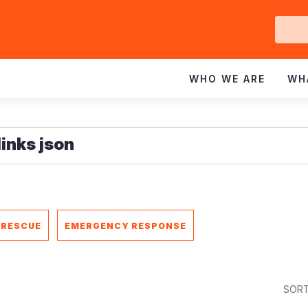
Ge
In
WHO WE ARE
WH
 RESCUE
EMERGENCY RESPONSE
SORT