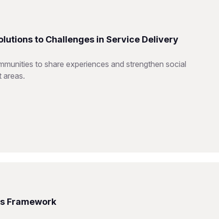
utions to Challenges in Service Delivery
mmunities to share experiences and strengthen social
t areas.
ms Framework