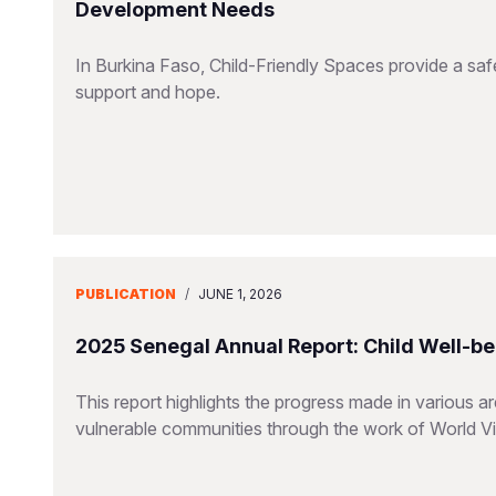
Development Needs
In Burkina Faso, Child-Friendly Spaces provide a saf
support and hope.
PUBLICATION
/
JUNE 1, 2026
2025 Senegal Annual Report: Child Well-be
This report highlights the progress made in various a
vulnerable communities through the work of World V