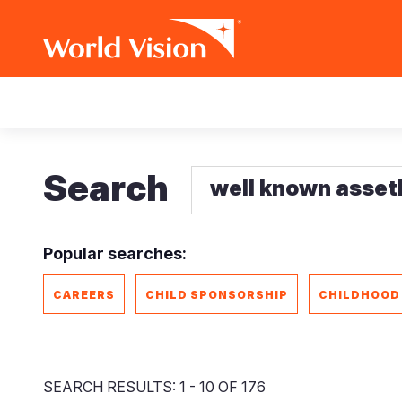
Skip
Main
to
main
navigation
content
Search
Popular searches:
CAREERS
CHILD SPONSORSHIP
CHILDHOOD
SEARCH RESULTS: 1 - 10 OF 176