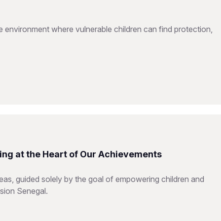
e environment where vulnerable children can find protection,
ing at the Heart of Our Achievements
reas, guided solely by the goal of empowering children and
ision Senegal.