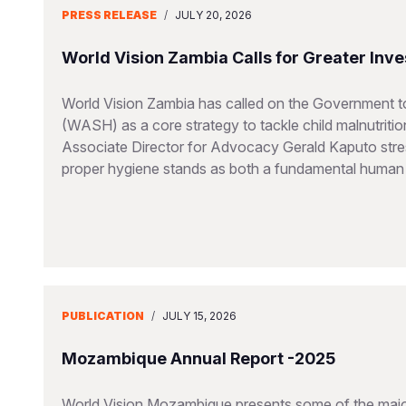
PRESS RELEASE
/
JULY 20, 2026
World Vision Zambia Calls for Greater Inve
World Vision Zambia has called on the Government to
(WASH) as a core strategy to tackle child malnutriti
Associate Director for Advocacy Gerald Kaputo stres
proper hygiene stands as both a fundamental human ri
PUBLICATION
/
JULY 15, 2026
Mozambique Annual Report -2025
World Vision Mozambique presents some of the major