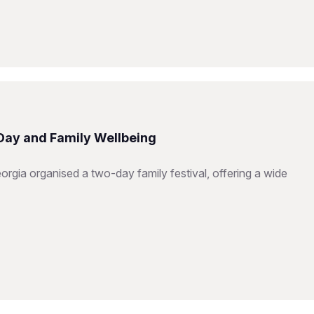
 Day and Family Wellbeing
orgia organised a two-day family festival, offering a wide