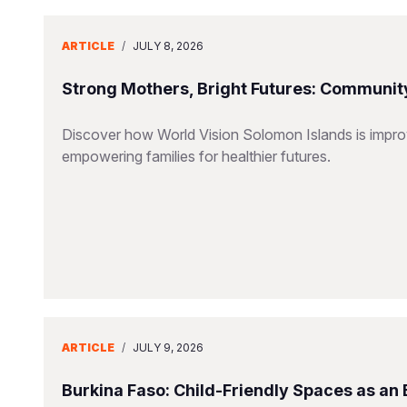
ARTICLE
/
JULY 8, 2026
Strong Mothers, Bright Futures: Community
Discover how World Vision Solomon Islands is improv
empowering families for healthier futures.
ARTICLE
/
JULY 9, 2026
Burkina Faso: Child-Friendly Spaces as an 