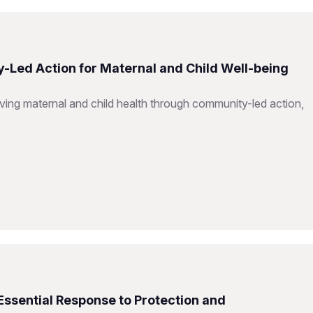
-Led Action for Maternal and Child Well-being
ing maternal and child health through community-led action,
Essential Response to Protection and