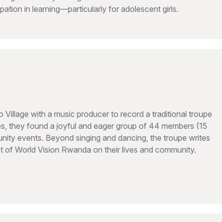
ipation in learning—particularly for adolescent girls.
illage with a music producer to record a traditional troupe
, they found a joyful and eager group of 44 members (15
ty events. Beyond singing and dancing, the troupe writes
act of World Vision Rwanda on their lives and community.