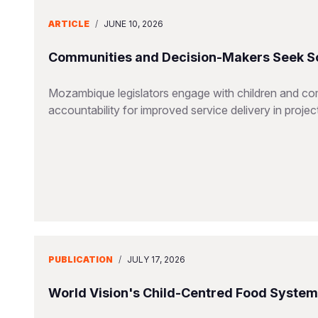
ARTICLE
/
JUNE 10, 2026
Communities and Decision-Makers Seek Sol
Mozambique legislators engage with children and co
accountability for improved service delivery in projec
PUBLICATION
/
JULY 17, 2026
World Vision's Child-Centred Food Syste