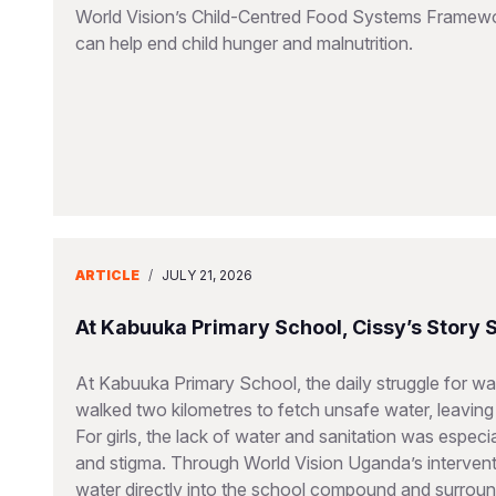
World Vision’s Child-Centred Food Systems Framework
can help end child hunger and malnutrition.
ARTICLE
/
JULY 21, 2026
At Kabuuka Primary School, Cissy’s Story
At Kabuuka Primary School, the daily struggle for wat
walked two kilometres to fetch unsafe water, leaving 
For girls, the lack of water and sanitation was espec
and stigma. Through World Vision Uganda’s interventi
water directly into the school compound and surroun