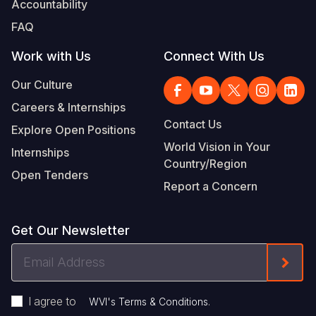
Accountability
Somalia
South Kor
Romania
FAQ
South Afri
Sri Lanka
Spain
Work with Us
Connect With Us
South Sud
Taiwan
Syria
Our Culture
Careers & Internships
Sudan
Timor Lest
Switzerlan
Contact Us
Explore Open Positions
Tanzania
Thailand
Türkiye
World Vision in Your
Internships
Country/Region
Uganda
Vietnam
Ukraine
Open Tenders
Report a Concern
Zambia
Vanuatu
United Ki
Zimbabwe
West Bank
Get Our Newsletter
Yemen
Email
Form
Address
I agree to
.
WVI's Terms & Conditions