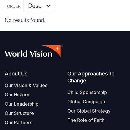
Myanmar E
Ethiopia
Ecuador
Japan
European 
Vietnamese
ORDER
Response
Ghana
El Salvado
Laos
Finland
Portuguese, Portugal
No results found.
Sudan Cri
Kenya
Guatemala
Malaysia
France
Syria Cris
Lesotho
Haiti
Mongolia
Georgia
Ukraine Cri
Malawi
Honduras
Myanmar
Germany
Venezuela 
Mali
Mexico
Nepal
Iraq
Yemen Em
Mauritania
Nicaragua
New Zeala
Ireland
Footer
About Us
Our Approaches to
Change
Mozambiq
Peru
North Kor
Italy
Our Vision & Values
Child Sponsorship
Niger
United Sta
Papua New
Jordan
Our History
Global Campaign
Our Leadership
Rwanda
Venezuela
Philippines
Lebanon
Our Global Strategy
Our Structure
Senegal
Singapore
Moldova
The Role of Faith
Our Partners
Sierra Leo
Solomon I
Netherlan