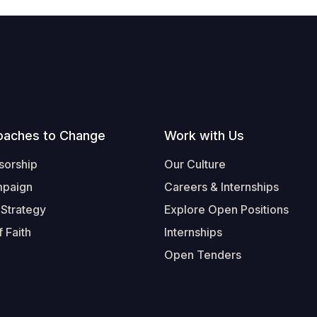
oaches to Change
Work with Us
sorship
Our Culture
mpaign
Careers & Internships
 Strategy
Explore Open Positions
 Faith
Internships
Open Tenders