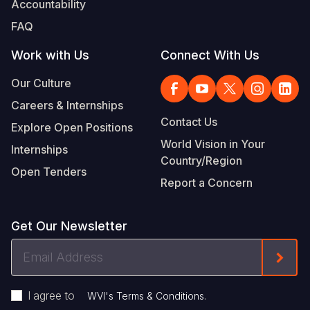
Accountability
Somalia
South Kor
Romania
FAQ
South Afri
Sri Lanka
Spain
Work with Us
Connect With Us
South Sud
Taiwan
Syria
Our Culture
Careers & Internships
Sudan
Timor Lest
Switzerlan
Contact Us
Explore Open Positions
Tanzania
Thailand
Türkiye
World Vision in Your
Internships
Country/Region
Uganda
Vietnam
Ukraine
Open Tenders
Report a Concern
Zambia
Vanuatu
United Ki
Zimbabwe
West Bank
Get Our Newsletter
Yemen
Email
Form
Address
I agree to
.
WVI's Terms & Conditions