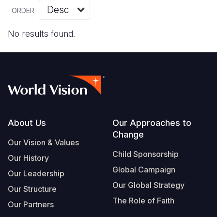
Myanmar E
Ethiopia
Ecuador
Japan
European 
Vietnamese
ORDER
Response
Ghana
El Salvado
Laos
Finland
Portuguese, Portugal
No results found.
Sudan Cri
Kenya
Guatemala
Malaysia
France
Syria Cris
Lesotho
Haiti
Mongolia
Georgia
Ukraine Cri
Malawi
Honduras
Myanmar
Germany
Venezuela 
Mali
Mexico
Nepal
Iraq
Yemen Em
Mauritania
Nicaragua
New Zeala
Ireland
Footer
About Us
Our Approaches to
Change
Mozambiq
Peru
North Kor
Italy
Our Vision & Values
Child Sponsorship
Niger
United Sta
Papua New
Jordan
Our History
Global Campaign
Our Leadership
Rwanda
Venezuela
Philippines
Lebanon
Our Global Strategy
Our Structure
Senegal
Singapore
Moldova
The Role of Faith
Our Partners
Sierra Leo
Solomon I
Netherlan