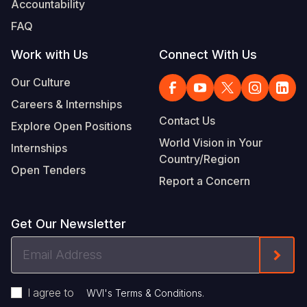
Accountability
Somalia
South Kor
Romania
FAQ
South Afri
Sri Lanka
Spain
Work with Us
Connect With Us
South Sud
Taiwan
Syria
Our Culture
Careers & Internships
Sudan
Timor Lest
Switzerlan
Contact Us
Explore Open Positions
Tanzania
Thailand
Türkiye
World Vision in Your
Internships
Country/Region
Uganda
Vietnam
Ukraine
Open Tenders
Report a Concern
Zambia
Vanuatu
United Ki
Zimbabwe
West Bank
Get Our Newsletter
Yemen
Email
Form
Address
I agree to
.
WVI's Terms & Conditions