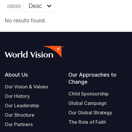
Myanmar E
Ethiopia
Ecuador
Japan
European 
Vietnamese
ORDER
Response
Ghana
El Salvado
Laos
Finland
Portuguese, Portugal
No results found.
Sudan Cri
Kenya
Guatemala
Malaysia
France
Syria Cris
Lesotho
Haiti
Mongolia
Georgia
Ukraine Cri
Malawi
Honduras
Myanmar
Germany
Venezuela 
Mali
Mexico
Nepal
Iraq
Yemen Em
Mauritania
Nicaragua
New Zeala
Ireland
Footer
About Us
Our Approaches to
Change
Mozambiq
Peru
North Kor
Italy
Our Vision & Values
Child Sponsorship
Niger
United Sta
Papua New
Jordan
Our History
Global Campaign
Our Leadership
Rwanda
Venezuela
Philippines
Lebanon
Our Global Strategy
Our Structure
Senegal
Singapore
Moldova
The Role of Faith
Our Partners
Sierra Leo
Solomon I
Netherlan