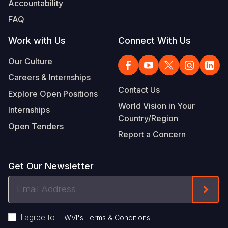
Accountability
Somalia
South Kor
Romania
FAQ
South Afri
Sri Lanka
Spain
Work with Us
Connect With Us
South Sud
Taiwan
Syria
Our Culture
Careers & Internships
Sudan
Timor Lest
Switzerlan
Contact Us
Explore Open Positions
Tanzania
Thailand
Türkiye
World Vision in Your
Internships
Country/Region
Uganda
Vietnam
Ukraine
Open Tenders
Report a Concern
Zambia
Vanuatu
United Ki
Zimbabwe
West Bank
Get Our Newsletter
Yemen
Email
Form
Address
I agree to
.
WVI's Terms & Conditions