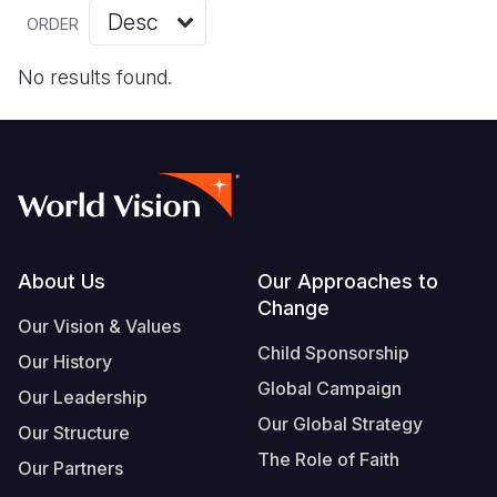
Myanmar E
Ethiopia
Ecuador
Japan
European 
Vietnamese
ORDER
Response
Ghana
El Salvado
Laos
Finland
Portuguese, Portugal
No results found.
Sudan Cri
Kenya
Guatemala
Malaysia
France
Syria Cris
Lesotho
Haiti
Mongolia
Georgia
Ukraine Cri
Malawi
Honduras
Myanmar
Germany
Venezuela 
Mali
Mexico
Nepal
Iraq
Yemen Em
Mauritania
Nicaragua
New Zeala
Ireland
Footer
About Us
Our Approaches to
Change
Mozambiq
Peru
North Kor
Italy
Our Vision & Values
Child Sponsorship
Niger
United Sta
Papua New
Jordan
Our History
Global Campaign
Our Leadership
Rwanda
Venezuela
Philippines
Lebanon
Our Global Strategy
Our Structure
Senegal
Singapore
Moldova
The Role of Faith
Our Partners
Sierra Leo
Solomon I
Netherlan