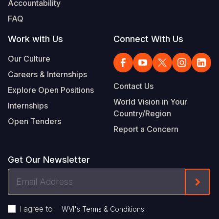
Accountability
Somalia
South Kor
Romania
FAQ
South Afri
Sri Lanka
Spain
Work with Us
Connect With Us
South Sud
Taiwan
Syria
Our Culture
Careers & Internships
Sudan
Timor Lest
Switzerlan
Contact Us
Explore Open Positions
Tanzania
Thailand
Türkiye
World Vision in Your
Internships
Country/Region
Uganda
Vietnam
Ukraine
Open Tenders
Report a Concern
Zambia
Vanuatu
United Ki
Zimbabwe
West Bank
Get Our Newsletter
Yemen
Email
Form
Address
I agree to
.
WVI's Terms & Conditions