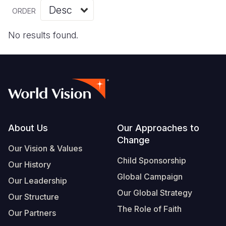
Myanmar E
Ethiopia
Ecuador
Japan
European 
Vietnamese
ORDER
Response
Ghana
El Salvado
Laos
Finland
Portuguese, Portugal
No results found.
Sudan Cri
Kenya
Guatemala
Malaysia
France
Syria Cris
Lesotho
Haiti
Mongolia
Georgia
Ukraine Cri
Malawi
Honduras
Myanmar
Germany
Venezuela 
Mali
Mexico
Nepal
Iraq
Yemen Em
Mauritania
Nicaragua
New Zeala
Ireland
Footer
About Us
Our Approaches to
Change
Mozambiq
Peru
North Kor
Italy
Our Vision & Values
Child Sponsorship
Niger
United Sta
Papua New
Jordan
Our History
Global Campaign
Our Leadership
Rwanda
Venezuela
Philippines
Lebanon
Our Global Strategy
Our Structure
Senegal
Singapore
Moldova
The Role of Faith
Our Partners
Sierra Leo
Solomon I
Netherlan