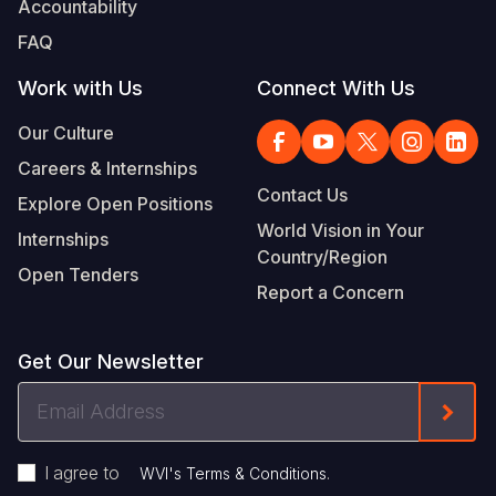
Accountability
Somalia
South Kor
Romania
FAQ
South Afri
Sri Lanka
Spain
Work with Us
Connect With Us
South Sud
Taiwan
Syria
Our Culture
Careers & Internships
Sudan
Timor Lest
Switzerlan
Contact Us
Explore Open Positions
Tanzania
Thailand
Türkiye
World Vision in Your
Internships
Country/Region
Uganda
Vietnam
Ukraine
Open Tenders
Report a Concern
Zambia
Vanuatu
United Ki
Zimbabwe
West Bank
Get Our Newsletter
Yemen
Email
Form
Address
I agree to
.
WVI's Terms & Conditions