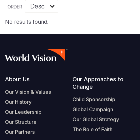
Myanmar E
Ethiopia
Ecuador
Japan
European 
Vietnamese
ORDER
Response
Ghana
El Salvado
Laos
Finland
Portuguese, Portugal
No results found.
Sudan Cri
Kenya
Guatemala
Malaysia
France
Syria Cris
Lesotho
Haiti
Mongolia
Georgia
Ukraine Cri
Malawi
Honduras
Myanmar
Germany
Venezuela 
Mali
Mexico
Nepal
Iraq
Yemen Em
Mauritania
Nicaragua
New Zeala
Ireland
Footer
About Us
Our Approaches to
Change
Mozambiq
Peru
North Kor
Italy
Our Vision & Values
Child Sponsorship
Niger
United Sta
Papua New
Jordan
Our History
Global Campaign
Our Leadership
Rwanda
Venezuela
Philippines
Lebanon
Our Global Strategy
Our Structure
Senegal
Singapore
Moldova
The Role of Faith
Our Partners
Sierra Leo
Solomon I
Netherlan