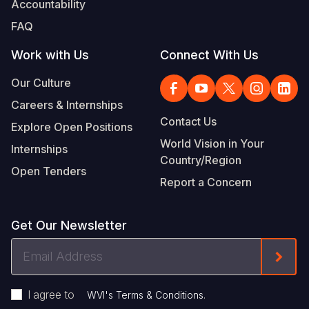
Accountability
Somalia
South Kor
Romania
FAQ
South Afri
Sri Lanka
Spain
Work with Us
Connect With Us
South Sud
Taiwan
Syria
Our Culture
Careers & Internships
Sudan
Timor Lest
Switzerlan
Contact Us
Explore Open Positions
Tanzania
Thailand
Türkiye
World Vision in Your
Internships
Country/Region
Uganda
Vietnam
Ukraine
Open Tenders
Report a Concern
Zambia
Vanuatu
United Ki
Zimbabwe
West Bank
Get Our Newsletter
Yemen
Email
Form
Address
I agree to
.
WVI's Terms & Conditions