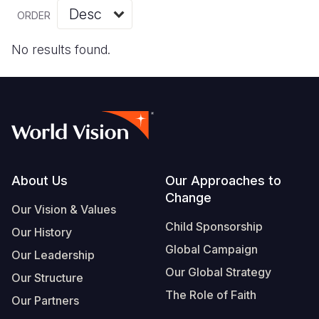
Myanmar E
Ethiopia
Ecuador
Japan
European 
Vietnamese
ORDER
Response
Ghana
El Salvado
Laos
Finland
Portuguese, Portugal
No results found.
Sudan Cri
Kenya
Guatemala
Malaysia
France
Syria Cris
Lesotho
Haiti
Mongolia
Georgia
Ukraine Cri
Malawi
Honduras
Myanmar
Germany
Venezuela 
Mali
Mexico
Nepal
Iraq
Yemen Em
Mauritania
Nicaragua
New Zeala
Ireland
Footer
About Us
Our Approaches to
Change
Mozambiq
Peru
North Kor
Italy
Our Vision & Values
Child Sponsorship
Niger
United Sta
Papua New
Jordan
Our History
Global Campaign
Our Leadership
Rwanda
Venezuela
Philippines
Lebanon
Our Global Strategy
Our Structure
Senegal
Singapore
Moldova
The Role of Faith
Our Partners
Sierra Leo
Solomon I
Netherlan