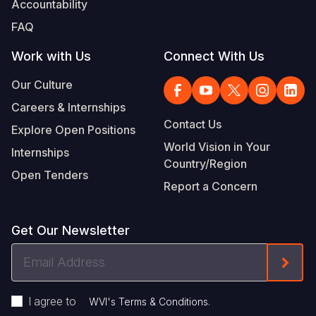
Accountability
Somalia
South Kor
Romania
FAQ
South Afri
Sri Lanka
Spain
Work with Us
Connect With Us
South Sud
Taiwan
Syria
Our Culture
Careers & Internships
Sudan
Timor Lest
Switzerlan
Contact Us
Explore Open Positions
Tanzania
Thailand
Türkiye
World Vision in Your
Internships
Country/Region
Uganda
Vietnam
Ukraine
Open Tenders
Report a Concern
Zambia
Vanuatu
United Ki
Zimbabwe
West Bank
Get Our Newsletter
Yemen
Email
Form
Address
I agree to
.
WVI's Terms & Conditions