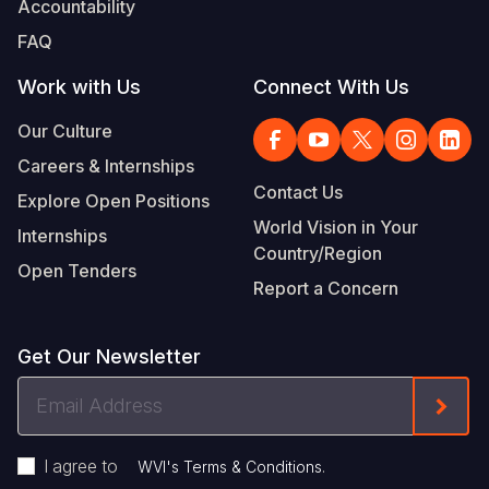
Accountability
Somalia
South Kor
Romania
FAQ
South Afri
Sri Lanka
Spain
Work with Us
Connect With Us
South Sud
Taiwan
Syria
Our Culture
Careers & Internships
Sudan
Timor Lest
Switzerlan
Contact Us
Explore Open Positions
Tanzania
Thailand
Türkiye
World Vision in Your
Internships
Country/Region
Uganda
Vietnam
Ukraine
Open Tenders
Report a Concern
Zambia
Vanuatu
United Ki
Zimbabwe
West Bank
Get Our Newsletter
Yemen
Email
Form
Address
I agree to
.
WVI's Terms & Conditions