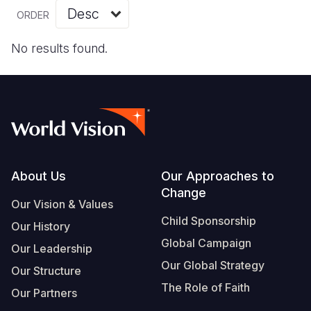
Myanmar E
Ethiopia
Ecuador
Japan
European 
Vietnamese
ORDER
Response
Ghana
El Salvado
Laos
Finland
Portuguese, Portugal
No results found.
Sudan Cri
Kenya
Guatemala
Malaysia
France
Syria Cris
Lesotho
Haiti
Mongolia
Georgia
Ukraine Cri
Malawi
Honduras
Myanmar
Germany
Venezuela 
Mali
Mexico
Nepal
Iraq
Yemen Em
Mauritania
Nicaragua
New Zeala
Ireland
Footer
About Us
Our Approaches to
Change
Mozambiq
Peru
North Kor
Italy
Our Vision & Values
Child Sponsorship
Niger
United Sta
Papua New
Jordan
Our History
Global Campaign
Our Leadership
Rwanda
Venezuela
Philippines
Lebanon
Our Global Strategy
Our Structure
Senegal
Singapore
Moldova
The Role of Faith
Our Partners
Sierra Leo
Solomon I
Netherlan