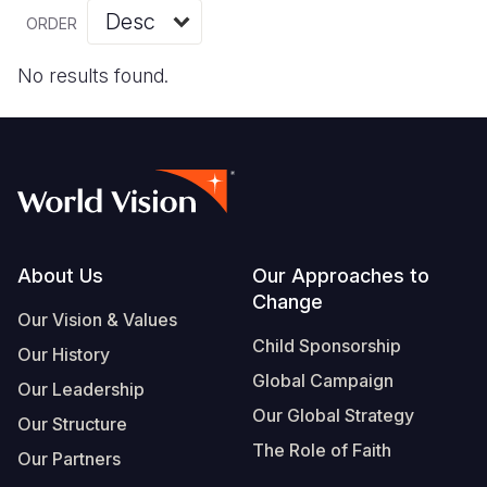
Myanmar E
Ethiopia
Ecuador
Japan
European 
Vietnamese
ORDER
Response
Ghana
El Salvado
Laos
Finland
Portuguese, Portugal
No results found.
Sudan Cri
Kenya
Guatemala
Malaysia
France
Syria Cris
Lesotho
Haiti
Mongolia
Georgia
Ukraine Cri
Malawi
Honduras
Myanmar
Germany
Venezuela 
Mali
Mexico
Nepal
Iraq
Yemen Em
Mauritania
Nicaragua
New Zeala
Ireland
Footer
About Us
Our Approaches to
Change
Mozambiq
Peru
North Kor
Italy
Our Vision & Values
Child Sponsorship
Niger
United Sta
Papua New
Jordan
Our History
Global Campaign
Our Leadership
Rwanda
Venezuela
Philippines
Lebanon
Our Global Strategy
Our Structure
Senegal
Singapore
Moldova
The Role of Faith
Our Partners
Sierra Leo
Solomon I
Netherlan