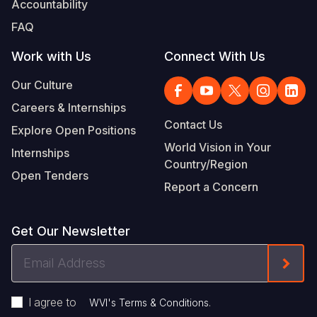
Accountability
Somalia
South Kor
Romania
FAQ
South Afri
Sri Lanka
Spain
Work with Us
Connect With Us
South Sud
Taiwan
Syria
Our Culture
Careers & Internships
Sudan
Timor Lest
Switzerlan
Contact Us
Explore Open Positions
Tanzania
Thailand
Türkiye
World Vision in Your
Internships
Country/Region
Uganda
Vietnam
Ukraine
Open Tenders
Report a Concern
Zambia
Vanuatu
United Ki
Zimbabwe
West Bank
Get Our Newsletter
Yemen
Email
Form
Address
I agree to
.
WVI's Terms & Conditions