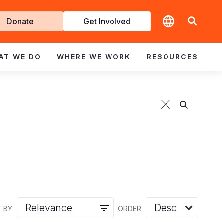
t
Donate
Get Involved
volved
AT WE DO
WHERE WE WORK
RESOURCES
 BY
ORDER