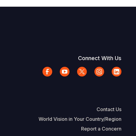
Connect With Us
Contact Us
World Vision in Your Country/Region
Report a Concern