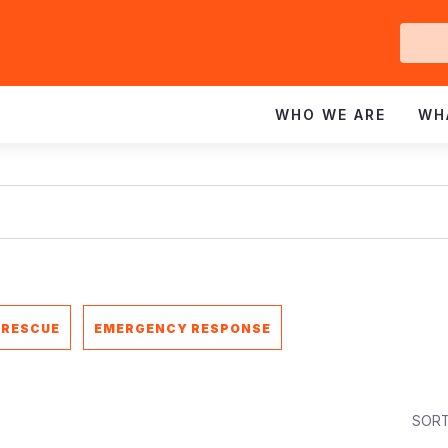
Ge
In
WHO WE ARE
WH
 RESCUE
EMERGENCY RESPONSE
SORT