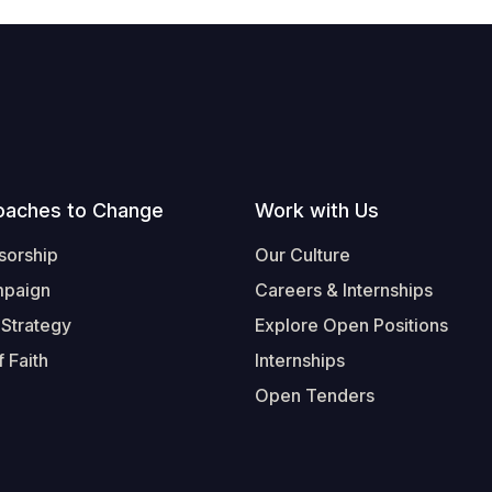
oaches to Change
Work with Us
sorship
Our Culture
mpaign
Careers & Internships
 Strategy
Explore Open Positions
 Faith
Internships
Open Tenders