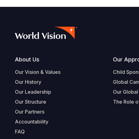
Footer
About Us
Our Appr
Our Vision & Values
Child Spon
Our History
Global Ca
Our Leadership
Our Global
Our Structure
The Role of
Our Partners
Accountability
FAQ