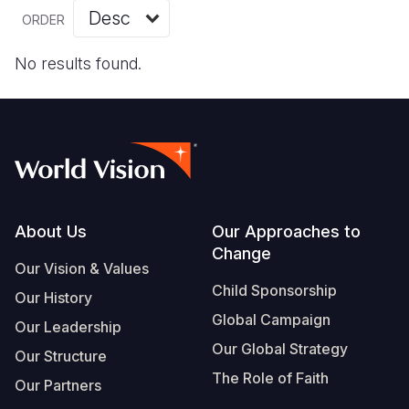
Myanmar E
Ethiopia
Ecuador
Japan
European 
Vietnamese
ORDER
Response
Ghana
El Salvado
Laos
Finland
Portuguese, Portugal
No results found.
Sudan Cri
Kenya
Guatemala
Malaysia
France
Syria Cris
Lesotho
Haiti
Mongolia
Georgia
Ukraine Cri
Malawi
Honduras
Myanmar
Germany
Venezuela 
Mali
Mexico
Nepal
Iraq
Yemen Em
Mauritania
Nicaragua
New Zeala
Ireland
Footer
About Us
Our Approaches to
Change
Mozambiq
Peru
North Kor
Italy
Our Vision & Values
Child Sponsorship
Niger
United Sta
Papua New
Jordan
Our History
Global Campaign
Our Leadership
Rwanda
Venezuela
Philippines
Lebanon
Our Global Strategy
Our Structure
Senegal
Singapore
Moldova
The Role of Faith
Our Partners
Sierra Leo
Solomon I
Netherlan