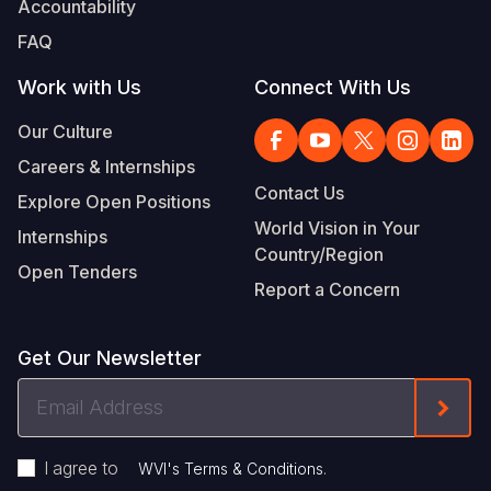
Accountability
Somalia
South Kor
Romania
FAQ
South Afri
Sri Lanka
Spain
Work with Us
Connect With Us
South Sud
Taiwan
Syria
Our Culture
Careers & Internships
Sudan
Timor Lest
Switzerlan
Contact Us
Explore Open Positions
Tanzania
Thailand
Türkiye
World Vision in Your
Internships
Country/Region
Uganda
Vietnam
Ukraine
Open Tenders
Report a Concern
Zambia
Vanuatu
United Ki
Zimbabwe
West Bank
Get Our Newsletter
Yemen
Email
Form
Address
I agree to
.
WVI's Terms & Conditions