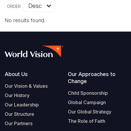
Myanmar E
Ethiopia
Ecuador
Japan
European 
Vietnamese
ORDER
Response
Ghana
El Salvado
Laos
Finland
Portuguese, Portugal
No results found.
Sudan Cri
Kenya
Guatemala
Malaysia
France
Syria Cris
Lesotho
Haiti
Mongolia
Georgia
Ukraine Cri
Malawi
Honduras
Myanmar
Germany
Venezuela 
Mali
Mexico
Nepal
Iraq
Yemen Em
Mauritania
Nicaragua
New Zeala
Ireland
Footer
About Us
Our Approaches to
Change
Mozambiq
Peru
North Kor
Italy
Our Vision & Values
Child Sponsorship
Niger
United Sta
Papua New
Jordan
Our History
Global Campaign
Our Leadership
Rwanda
Venezuela
Philippines
Lebanon
Our Global Strategy
Our Structure
Senegal
Singapore
Moldova
The Role of Faith
Our Partners
Sierra Leo
Solomon I
Netherlan