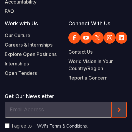
Accountability
Somalia
South Kor
Romania
FAQ
South Afri
Sri Lanka
Spain
Work with Us
Connect With Us
South Sud
Taiwan
Syria
Our Culture
Careers & Internships
Sudan
Timor Lest
Switzerlan
Contact Us
Explore Open Positions
Tanzania
Thailand
Türkiye
World Vision in Your
Internships
Country/Region
Uganda
Vietnam
Ukraine
Open Tenders
Report a Concern
Zambia
Vanuatu
United Ki
Zimbabwe
West Bank
Get Our Newsletter
Yemen
Email
Form
Address
I agree to
.
WVI's Terms & Conditions