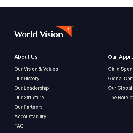
Footer
About Us
Our Appr
Our Vision & Values
Child Spon
Our History
Global Ca
Our Leadership
Our Global
Our Structure
The Role of
Our Partners
Accountability
FAQ