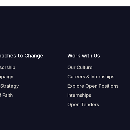
oaches to Change
Work with Us
sorship
Our Culture
mpaign
Careers & Internships
 Strategy
Explore Open Positions
 Faith
Internships
Open Tenders