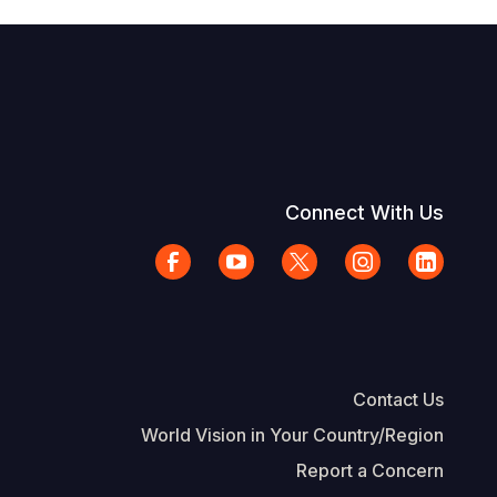
Connect With Us
Contact Us
World Vision in Your Country/Region
Report a Concern