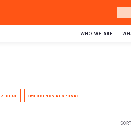
Ge
In
WHO WE ARE
WH
 RESCUE
EMERGENCY RESPONSE
SORT