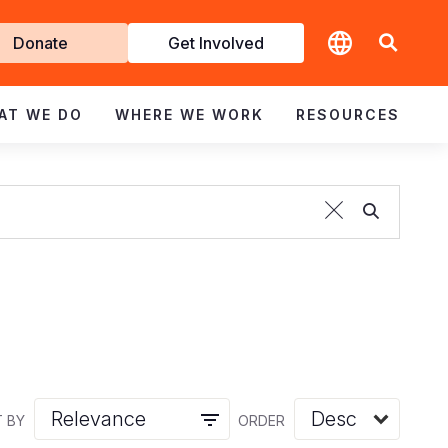
t
Donate
Get Involved
volved
AT WE DO
WHERE WE WORK
RESOURCES
 BY
ORDER