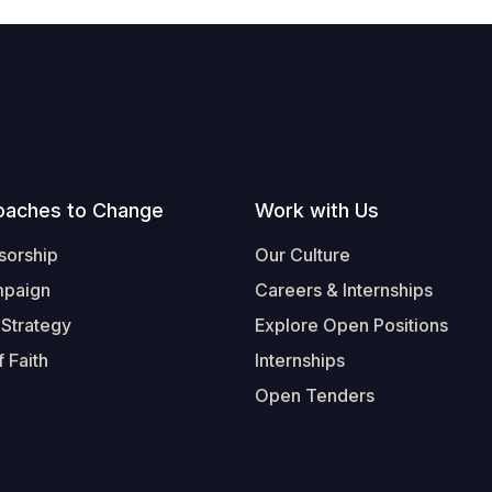
oaches to Change
Work with Us
sorship
Our Culture
mpaign
Careers & Internships
 Strategy
Explore Open Positions
 Faith
Internships
Open Tenders