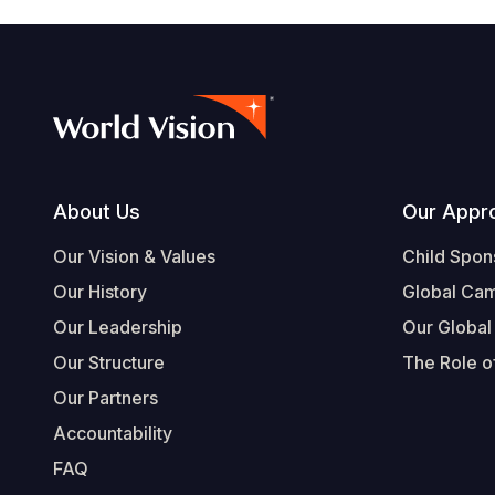
Footer
About Us
Our Appr
Our Vision & Values
Child Spon
Our History
Global Ca
Our Leadership
Our Global
Our Structure
The Role of
Our Partners
Accountability
FAQ