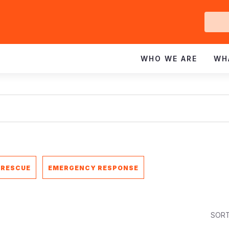
Ge
In
WHO WE ARE
WH
 RESCUE
EMERGENCY RESPONSE
SORT