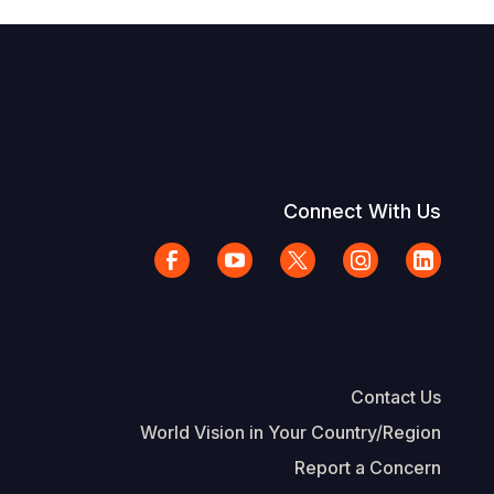
Connect With Us
Contact Us
World Vision in Your Country/Region
Report a Concern