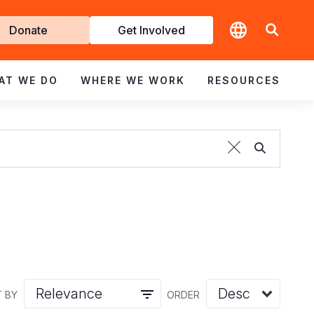
t
Donate
Get Involved
volved
AT WE DO
WHERE WE WORK
RESOURCES
 BY
ORDER