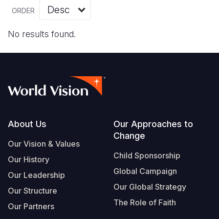
Myanmar E
Ethiopia
Ecuador
Japan
European 
Vietnamese
ORDER
Response
Ghana
El Salvado
Laos
Finland
Portuguese, Portugal
No results found.
Sudan Cri
Kenya
Guatemala
Malaysia
France
Syria Cris
Lesotho
Haiti
Mongolia
Georgia
Ukraine Cri
Malawi
Honduras
Myanmar
Germany
Venezuela 
Mali
Mexico
Nepal
Iraq
Yemen Em
Mauritania
Nicaragua
New Zeala
Ireland
Footer
About Us
Our Approaches to
Change
Mozambiq
Peru
North Kor
Italy
Our Vision & Values
Child Sponsorship
Niger
United Sta
Papua New
Jordan
Our History
Global Campaign
Our Leadership
Rwanda
Venezuela
Philippines
Lebanon
Our Global Strategy
Our Structure
Senegal
Singapore
Moldova
The Role of Faith
Our Partners
Sierra Leo
Solomon I
Netherlan