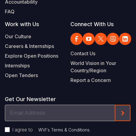
Accountability
Somalia
South Kor
Romania
FAQ
South Afri
Sri Lanka
Spain
Work with Us
Connect With Us
South Sud
Taiwan
Syria
Our Culture
Careers & Internships
Sudan
Timor Lest
Switzerlan
Contact Us
Explore Open Positions
Tanzania
Thailand
Türkiye
World Vision in Your
Internships
Country/Region
Uganda
Vietnam
Ukraine
Open Tenders
Report a Concern
Zambia
Vanuatu
United Ki
Zimbabwe
West Bank
Get Our Newsletter
Yemen
Email
Form
Address
I agree to
.
WVI's Terms & Conditions