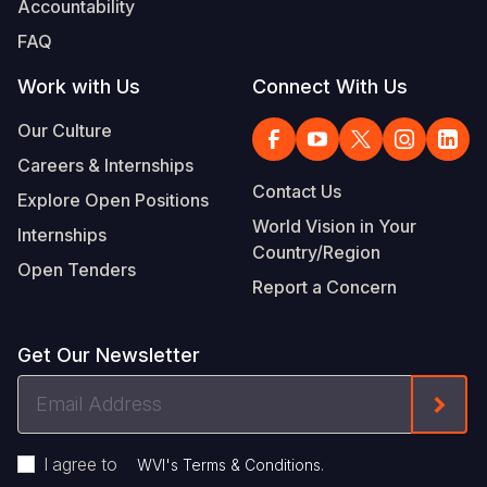
Accountability
Somalia
South Kor
Romania
FAQ
South Afri
Sri Lanka
Spain
Work with Us
Connect With Us
South Sud
Taiwan
Syria
Our Culture
Careers & Internships
Sudan
Timor Lest
Switzerlan
Contact Us
Explore Open Positions
Tanzania
Thailand
Türkiye
World Vision in Your
Internships
Country/Region
Uganda
Vietnam
Ukraine
Open Tenders
Report a Concern
Zambia
Vanuatu
United Ki
Zimbabwe
West Bank
Get Our Newsletter
Yemen
Email
Form
Address
I agree to
.
WVI's Terms & Conditions