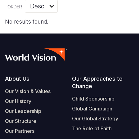
Myanmar E
Ethiopia
Ecuador
Japan
European 
Vietnamese
ORDER
Response
Ghana
El Salvado
Laos
Finland
Portuguese, Portugal
No results found.
Sudan Cri
Kenya
Guatemala
Malaysia
France
Syria Cris
Lesotho
Haiti
Mongolia
Georgia
Ukraine Cri
Malawi
Honduras
Myanmar
Germany
Venezuela 
Mali
Mexico
Nepal
Iraq
Yemen Em
Mauritania
Nicaragua
New Zeala
Ireland
Footer
About Us
Our Approaches to
Change
Mozambiq
Peru
North Kor
Italy
Our Vision & Values
Child Sponsorship
Niger
United Sta
Papua New
Jordan
Our History
Global Campaign
Our Leadership
Rwanda
Venezuela
Philippines
Lebanon
Our Global Strategy
Our Structure
Senegal
Singapore
Moldova
The Role of Faith
Our Partners
Sierra Leo
Solomon I
Netherlan